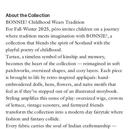
All
Meet Me
About
Swimwear
Newsletter
About the Collection
Shoes
Privacy Policy
BONNIE! Childhood Wears Tradition
Accessories
Imprint
For Fall-Winter 2025, péro invites children on a journey
Fashion
where tradition meets imagination with BONNIE!, a
Lifestyle
Beauty
collection that blends the spirit of Scotland with the
Decor
playful poetry of childhood.
Toys
Tartan, a timeless symbol of kinship and memory,
Books
becomes the heart of the collection — reimagined in soft
patchworks, oversized shapes, and cozy layers. Each piece
is brought to life by retro-inspired appliqués: hand-
embroidered dolls, hens, flowers, and naïve motifs that
feel as if they’ve stepped out of an illustrated storybook.
Styling amplifies this sense of play: oversized wigs, crowns
of lettuce, vintage scooters, and farmyard friends
transform the collection into a modern-day fairytale where
fashion and fantasy collide.
Every fabric carries the soul of Indian craftsmanship —