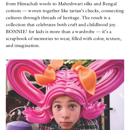
from Himachali wools to Maheshwari silks and Bengal
cottons — woven together like tartan’s checks, connecting
cultures through threads of heritage. The result is a
collection that celebrates both craft and childhood joy.
BONNIE! for kids is more than a wardrobe — it’s a
scrapbook of memories to wear, filled with color, texture,
and imagination.