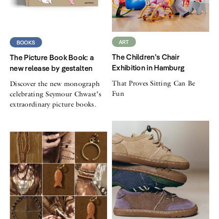
ART
BOOKS
The Children's Chair
The Picture Book Book: a
Exhibition in Hamburg
new release by gestalten
That Proves Sitting Can Be
Discover the new monograph
Fun
celebrating Seymour Chwast’s
extraordinary picture books.