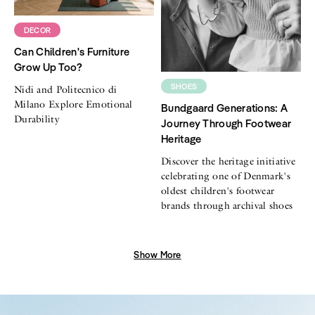
DECOR
Can Children's Furniture
Grow Up Too?
SHOES
Nidi and Politecnico di
Milano Explore Emotional
Bundgaard Generations: A
Durability
Journey Through Footwear
Heritage
Discover the heritage initiative
celebrating one of Denmark's
oldest children's footwear
brands through archival shoes
Show More