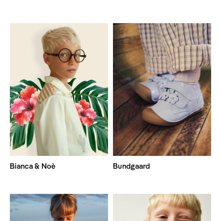
Bianca & Noè
Bundgaard