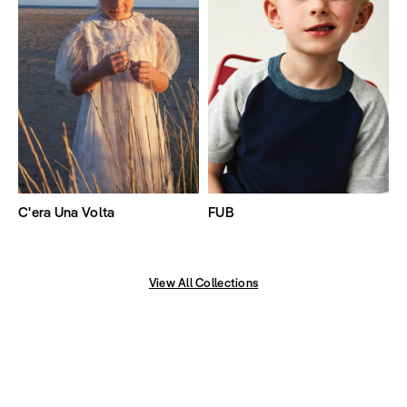
C'era Una Volta
FUB
View All Collections