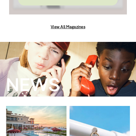
View All Magazines
NEWS