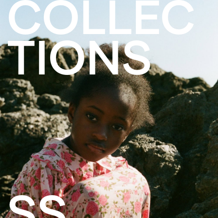
COLLEC
TIONS
SS