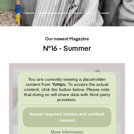
SHOP
INTERVIEW
SCIMPARELLO
All
Meet Me
About
Swimwear
Newsletter
Shoes
Privacy Policy
Accessories
Imprint
Fashion
Our newest Magazine
Lifestyle
Beauty
N°16 - Summer
Decor
Toys
Books
You are currently viewing a placeholder
Yumpu
content from
. To access the actual
content, click the button below. Please note
that doing so will share data with third-party
providers.
Accept required service and unblock
content
More Information