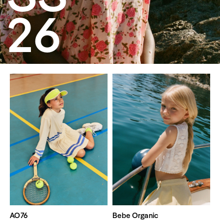
26
AO76
Bebe Organic