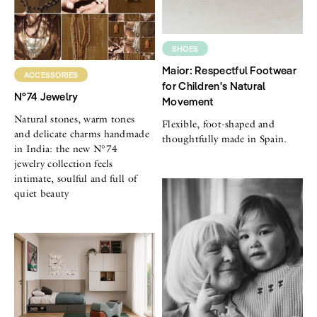
SHOES
Maior: Respectful Footwear
ACCESSORIES
for Children's Natural
N°74 Jewelry
Movement
Natural stones, warm tones
Flexible, foot-shaped and
and delicate charms handmade
thoughtfully made in Spain.
in India: the new N°74
jewelry collection feels
intimate, soulful and full of
quiet beauty