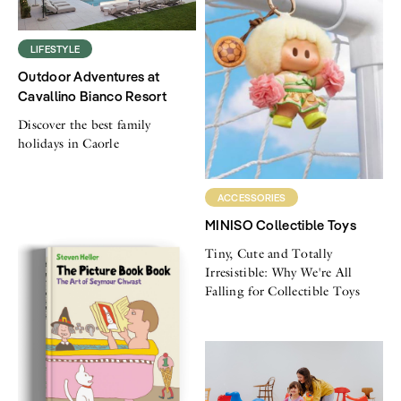
LIFESTYLE
Outdoor Adventures at
Cavallino Bianco Resort
Discover the best family
holidays in Caorle
ACCESSORIES
MINISO Collectible Toys
Tiny, Cute and Totally
Irresistible: Why We're All
Falling for Collectible Toys