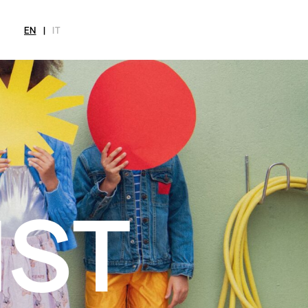
EN
|
IT
MAGAZINE
NEWS
FASHION
SHOP
INT
CITY
Current Magazine
All
Collections
All
Meet
Archive
Swimwear
Fashion Editorials
Swimwear
Art
Styling Tips
Shoes
Shops
Video
Accessories
Fairs
Fashion
Shoes
Lifestyle
Accessories
Beauty
Fashion
Decor
Lifestyle
Toys
Beauty
Books
Decor
Toys