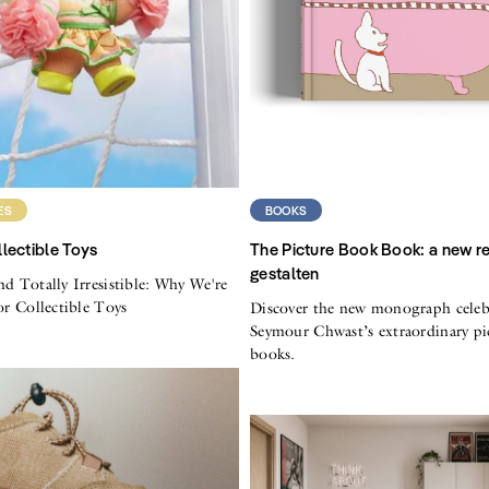
ES
BOOKS
lectible Toys
The Picture Book Book: a new r
gestalten
nd Totally Irresistible: Why We're
for Collectible Toys
Discover the new monograph celeb
Seymour Chwast’s extraordinary pi
books.