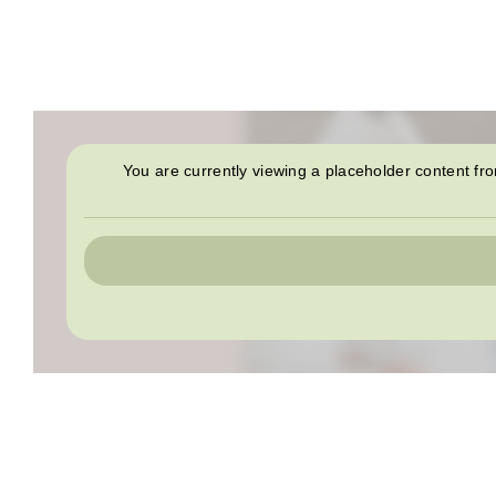
You are currently viewing a placeholder content f