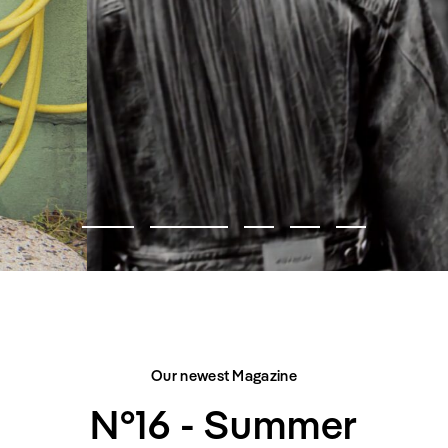
FASHION EDITORIAL
CITY BELONGS TO US
Our newest Magazine
N°16 - Summer