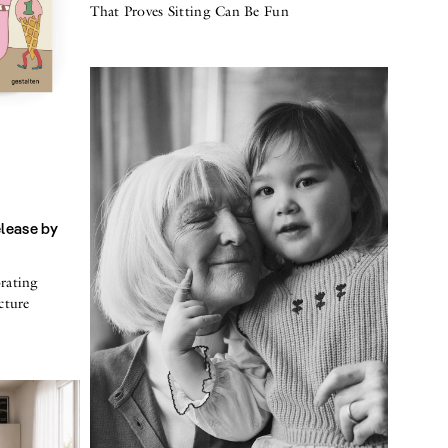
That Proves Sitting Can Be Fun
elease by
rating
cture