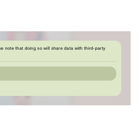
se note that doing so will share data with third-party