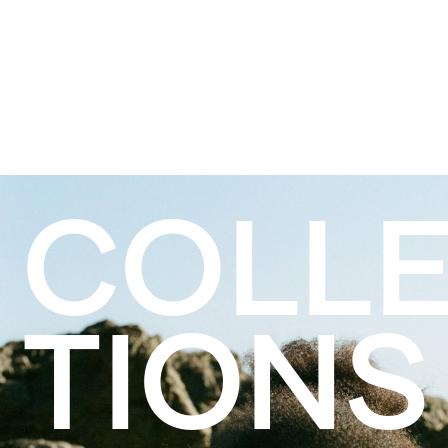
COLL
TIONS