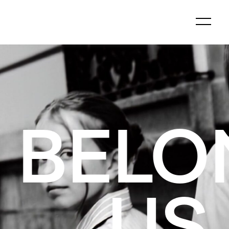
GS TO