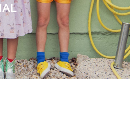
Books
Streaming
Travel