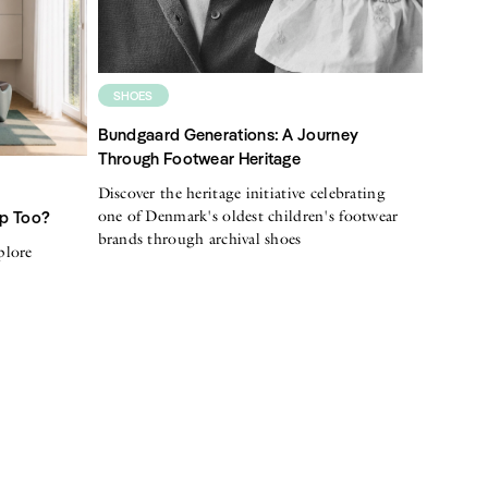
SHOES
Bundgaard Generations: A Journey
Through Footwear Heritage
Discover the heritage initiative celebrating
one of Denmark's oldest children's footwear
Up Too?
brands through archival shoes
plore