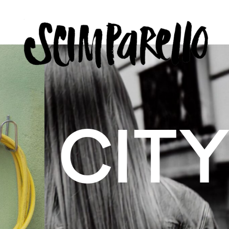
ERVIEW
SCIMPARELLO
 BELON
 Me
About
Newsletter
Privacy Policy
Imprint
US