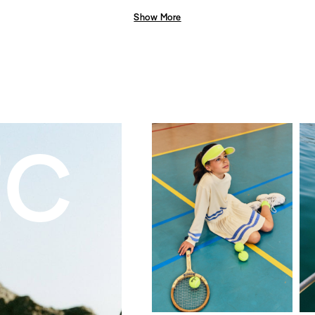
Show More
EC