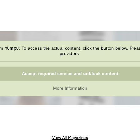
Yumpu
rom
. To access the actual content, click the button below. Plea
providers.
Accept required service and unblock content
More Information
View All Magazines