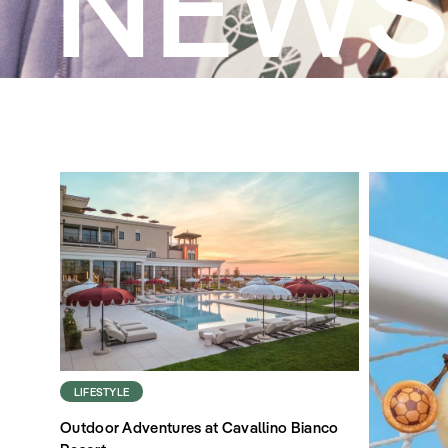
NEW
LIFESTYLE
Outdoor Adventures at Cavallino Bianco