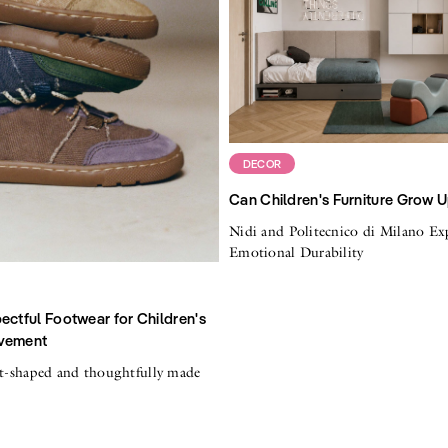
DECOR
Can Children's Furniture Grow 
Nidi and Politecnico di Milano Ex
Emotional Durability
ectful Footwear for Children's
vement
ot-shaped and thoughtfully made