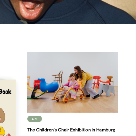
ART
The Children's Chair Exhibition in Hamburg