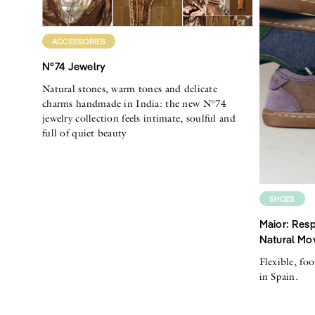
ACCESSORIES
N°74 Jewelry
Natural stones, warm tones and delicate
charms handmade in India: the new N°74
jewelry collection feels intimate, soulful and
full of quiet beauty
SHOES
Maior: Resp
Natural Mo
Flexible, fo
in Spain.