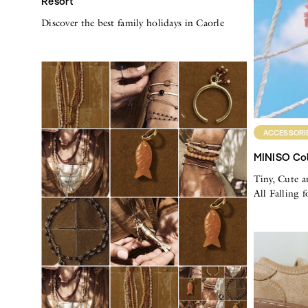
Resort
Discover the best family holidays in Caorle
ACCESSORI
MINISO Col
Tiny, Cute a
All Falling 