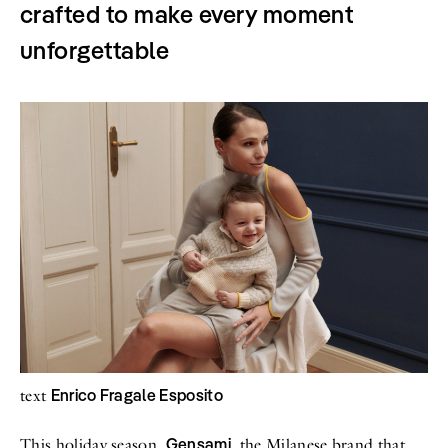
crafted to make every moment
All
Meet Me
About
unforgettable
Swimwear
Newsletter
Shoes
Privacy Policy
Accessories
Imprint
Fashion
Lifestyle
Beauty
Decor
Toys
Books
Enrico Fragale Esposito
text
Gensami
This holiday season,
, the Milanese brand that