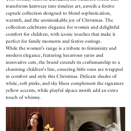
transforms knitwear into timeless art, unveils a festive
capsule collection designed to blend sophistication,
warmth, and the unmistakable joy of Christmas. The
collection celebrates elegance for women and delightful
comfort for children, with iconic touches that make it
perfect for family moments and festive outings.
While the women’s range is a tribute to femininity and
modern elegance, featuring luxurious yarns and
innovative cuts, the brand extends its craftsmanship to a
charming children’s line, ensuring little ones are wrapped
in comfort and style this Christmas. Delicate shades of
white, soft pinks, and sky blues complement the signature
yellow accents, while playful alpaca motifs add an extra
touch of whimsy.