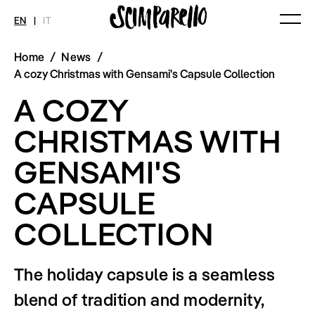
EN
|
IT
Home
/
News
/
MAGAZINE
NEWS
FASHION
A cozy Christmas with Gensami's Capsule Collection
Current Magazine
All
Collections
A COZY
Archive
Swimwear
Fashion Editorials
Art
Styling Tips
CHRISTMAS WITH
Shops
Video
Fairs
GENSAMI'S
Shoes
Accessories
Fashion
CAPSULE
Lifestyle
Beauty
COLLECTION
Decor
Toys
Books
Streaming
The holiday capsule is a seamless
Travel
blend of tradition and modernity,
SHOP
INTERVIEW
SCIMPARELLO