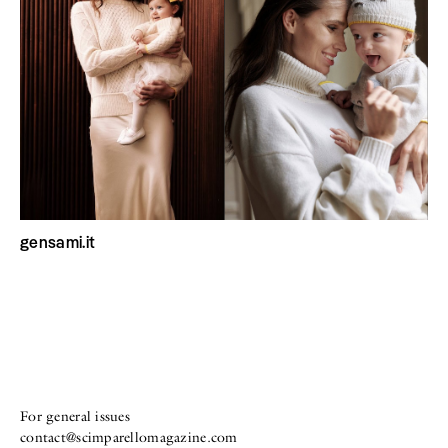
gensami.it
For general issues
contact@scimparellomagazine.com