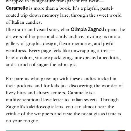
wrapped in its signature transparent red twist—
Caramelle
is more than a book. It’s a playful, pastel-
coated trip down memory lane, through the sweet world
of Italian candies.
Olimpia Zagnoli
Illustrator and visual storyteller
opens the
drawers of her personal candy archive, inviting us into a
gallery of graphic design, flavor memories, and joyful
weirdness. Every page feels like unwrapping a treat—
bright colors, vintage packaging, unexpected anecdotes,
and a touch of sugar-fueled magic.
For parents who grew up with these candies tucked in
their pockets, and for kids just discovering the wonder of
fizzy bites and chewy centers, Caramelle is a
multigenerational love letter to Italian sweets. Through
Zagnoli’s kaleidoscopic lens, you can almost hear the
crinkle of the wrappers and taste the nostalgia as it melts
on your tongue.