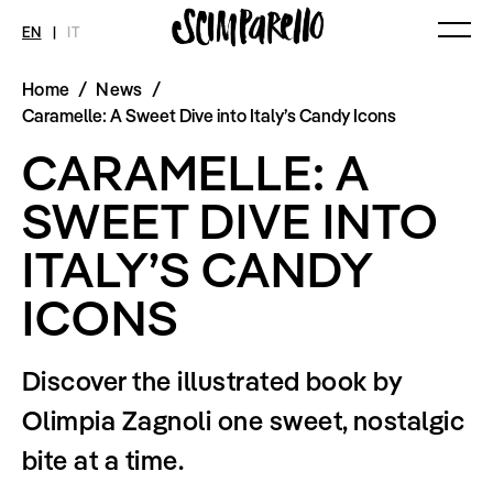
EN
|
IT
Home
/
News
/
MAGAZINE
NEWS
FASHION
Caramelle: A Sweet Dive into Italy’s Candy Icons
Current Magazine
All
Collections
CARAMELLE: A
Archive
Swimwear
Fashion Editorials
Art
Styling Tips
SWEET DIVE INTO
Shops
Video
Fairs
ITALY’S CANDY
Shoes
Accessories
Fashion
ICONS
Lifestyle
Beauty
Decor
Discover the illustrated book by
Toys
Books
Olimpia Zagnoli one sweet, nostalgic
Streaming
Travel
bite at a time.
SHOP
INTERVIEW
SCIMPARELLO