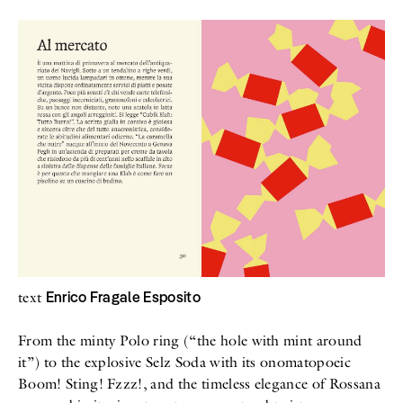
All
Meet Me
About
Swimwear
Newsletter
Shoes
Privacy Policy
Accessories
Imprint
Fashion
Lifestyle
Beauty
Decor
Toys
Books
Enrico Fragale Esposito
text
From the minty Polo ring (“the hole with mint around
it”) to the explosive Selz Soda with its onomatopoeic
Boom! Sting! Fzzz!, and the timeless elegance of Rossana