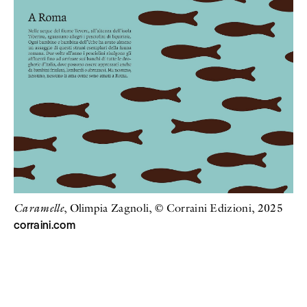
Caramelle
, Olimpia Zagnoli, © Corraini Edizioni, 2025
corraini.com