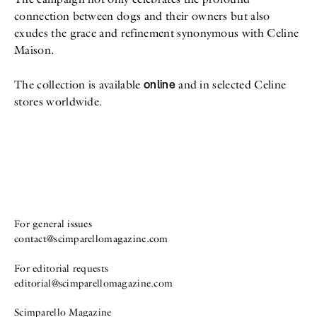
connection between dogs and their owners but also
exudes the grace and refinement synonymous with Celine
Maison.
online
The collection is available
and in selected Celine
stores worldwide.
For general issues
contact@scimparellomagazine.com
For editorial requests
editorial@scimparellomagazine.com
Scimparello Magazine