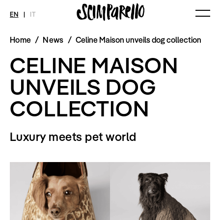
EN
|
IT
Home
/
News
/
Celine Maison unveils dog collection
MAGAZINE
NEWS
FASHION
CELINE MAISON
Current Magazine
All
Collections
Archive
Swimwear
Fashion Editorials
UNVEILS DOG
Art
Styling Tips
Shops
Video
COLLECTION
Fairs
Shoes
Accessories
Fashion
Luxury meets pet world
Lifestyle
Beauty
Decor
Toys
Books
Streaming
Travel
SHOP
INTERVIEW
SCIMPARELLO