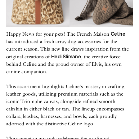
All
Meet Me
About
Swimwear
Newsletter
Shoes
Privacy Policy
Accessories
Imprint
Fashion
Celine
Happy News for your pets! The French Maison
Lifestyle
has introduced a fresh array dog accessories for the
Beauty
current season. This new line draws inspiration from the
Decor
Hedi Slimane
Toys
original creations of
, the creative force
Books
behind Celine and the proud owner of Elvis, his own
canine companion.
This assortment highlights Celine’s mastery in crafting
leather goods, utilizing premium materials such as the
iconic Triomphe canvas, alongside refined smooth
calfskin in either black or tan. The lineup encompasses
collars, leashes, harnesses, and bowls, each proudly
adorned with the distinctive Celine logo.
The campaign not only celebrates the profound