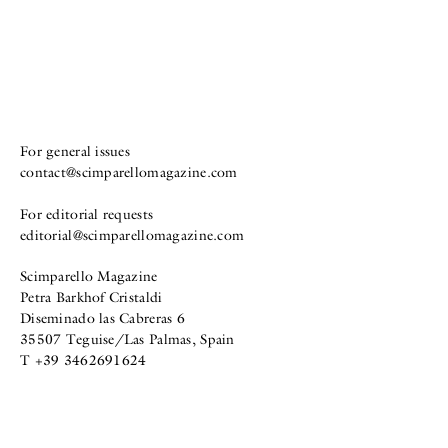
For general issues
contact@scimparellomagazine.com
For editorial requests
editorial@scimparellomagazine.com
Scimparello Magazine
Petra Barkhof Cristaldi
Diseminado las Cabreras 6
35507 Teguise/Las Palmas, Spain
T +39 3462691624