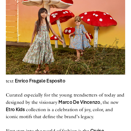
All
Meet Me
About
Swimwear
Newsletter
Shoes
Privacy Policy
Accessories
Imprint
Fashion
Lifestyle
Beauty
Decor
Toys
Books
Enrico Fragale Esposito
text
Curated especially for the young trendsetters of today and
Marco De Vincenzo
designed by the visionary
, the new
Etro Kids
collection is a celebration of joy, color, and
iconic motifs that define the brand’s legacy.
Cruise
First step into the world of fashion is the