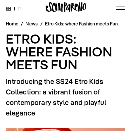
EN
|
IT
Home
/
News
/
Etro Kids: where Fashion meets Fun
MAGAZINE
NEWS
FASHION
ETRO KIDS:
Current Magazine
All
Collections
Archive
Swimwear
Fashion Editorials
WHERE FASHION
Art
Styling Tips
Shops
Video
MEETS FUN
Fairs
Shoes
Accessories
Fashion
Introducing the SS24 Etro Kids
Lifestyle
Beauty
Collection: a vibrant fusion of
Decor
Toys
contemporary style and playful
Books
Streaming
elegance
Travel
SHOP
INTERVIEW
SCIMPARELLO