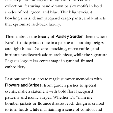
collection, featuring hand-drawn paisley motifs in bold
shades of red, green, and blue. Think lightweight
bowling shirts, denim jacquard cargo pants, and knit sets
that epitomize laid-back luxury.
Paisley Garden
Then embrace the beauty of
theme where
Etro’s iconic prints come in a palette of soothing beiges
and light blues. Delicate smocking, micro ruffles, and
intricate needlework adorn each piece, while the signature
Pegasus logo takes center stage in garland-framed
embroidery.
Last but not least create magic summer memories with
Flowers and Stripes
: from garden parties to special
events, make a statement with bold floral jacquard
patterns and iconic stripes. Whether it’s “mini me”
bomber jackets or flounce dresses, each design is crafted
to turn heads while maintaining a sense of comfort and