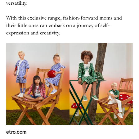
versatility.
With this exclusive range, fashion-forward moms and
their little ones can embark on a journey of self-
expression and creativity.
etro.com