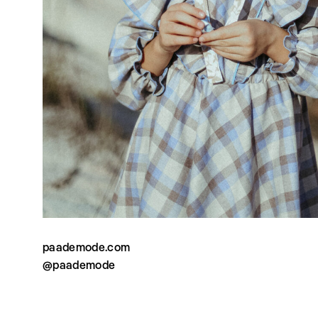
paademode.com
@paademode