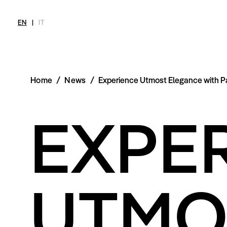
EN
|
IT
Home
/
News
/
Experience Utmost Elegance with 
MAGAZINE
NEWS
FASHION
SHOP
INT
EXPE
Current Magazine
All
Collections
All
Meet
Archive
Swimwear
Fashion Editorials
Swimwear
Art
Styling Tips
Shoes
Shops
Video
Accessories
Fairs
Fashion
Shoes
Lifestyle
Accessories
Beauty
UTMO
Fashion
Decor
Lifestyle
Toys
Beauty
Books
Decor
Toys
Books