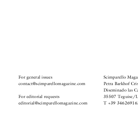
For general issues
Scimparello Maga
contact@scimparellomagazine.com
Petra Barkhof Cris
Diseminado las C
For editorial requests
35507 Teguise/La
editorial@scimparellomagazine.com
T +39 34626916