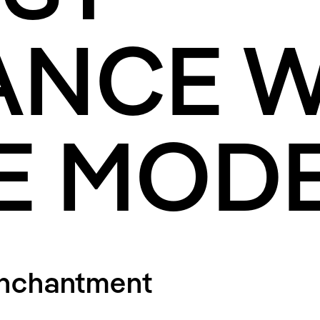
ANCE W
E MOD
Enchantment