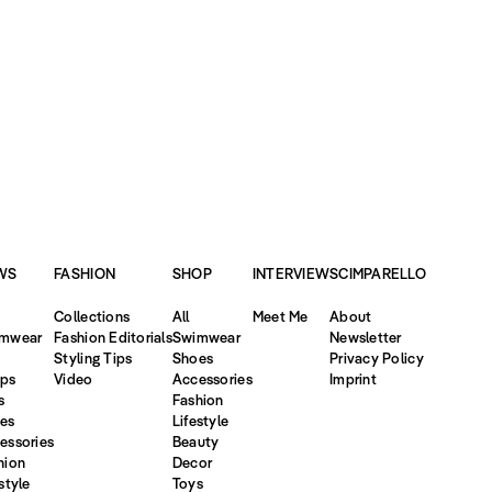
WS
FASHION
SHOP
INTERVIEW
SCIMPARELLO
Collections
All
Meet Me
About
mwear
Fashion Editorials
Swimwear
Newsletter
Styling Tips
Shoes
Privacy Policy
ps
Video
Accessories
Imprint
s
Fashion
es
Lifestyle
essories
Beauty
hion
Decor
style
Toys