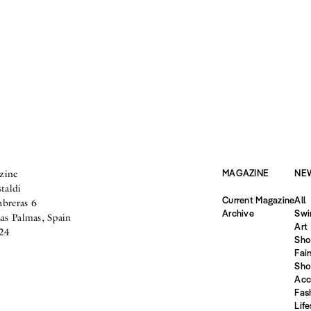
zine
MAGAZINE
NE
taldi
Current Magazine
All
abreras 6
Archive
Swi
s Palmas, Spain
Art
24
Sho
Fair
Sho
Acc
Fas
Life