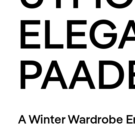
Streaming
Travel
ELEG
PAAD
A Winter Wardrobe 