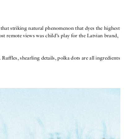
, that striking natural phenomenon that dyes the highest
ost remote views was child’s play for the Latvian brand,
ffles, shearling details, polka dots are all ingredients