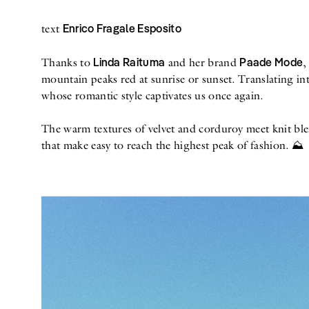
Enrico Fragale Esposito
text
Linda Raituma
Paade Mode
Thanks to
and her brand
,
mountain peaks red at sunrise or sunset. Translating int
whose romantic style captivates us once again.
The warm textures of velvet and corduroy meet knit blen
that make easy to reach the highest peak of fashion. ⛰️