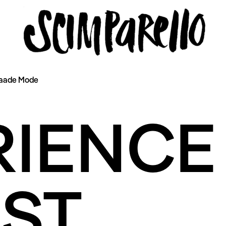
Paade Mode
ERVIEW
SCIMPARELLO
RIENCE
 Me
About
Newsletter
Privacy Policy
Imprint
ST