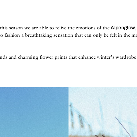
Alpenglow
 this season we are able to relive the emotions of the
o fashion a breathtaking sensation that can only be felt in the m
ds and charming flower prints that enhance winter’s wardrobe. Ru