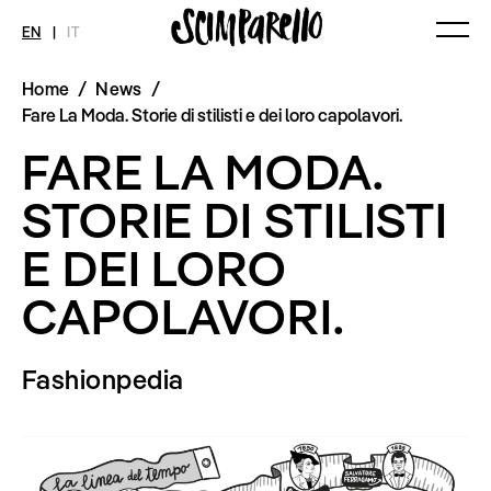
EN
|
IT
Home
/
News
/
MAGAZINE
NEWS
FASHION
Fare La Moda. Storie di stilisti e dei loro capolavori.
Current Magazine
All
Collections
FARE LA MODA.
Archive
Swimwear
Fashion Editorials
Art
Styling Tips
STORIE DI STILISTI
Shops
Video
Fairs
E DEI LORO
Shoes
Accessories
Fashion
CAPOLAVORI.
Lifestyle
Beauty
Decor
Fashionpedia
Toys
Books
Streaming
Travel
SHOP
INTERVIEW
SCIMPARELLO