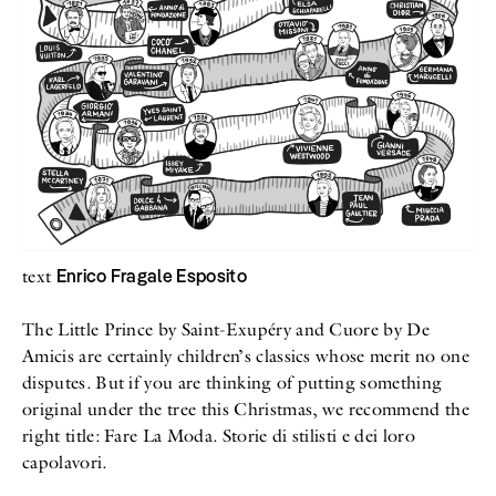
All
Meet Me
About
Swimwear
Newsletter
Shoes
Privacy Policy
Accessories
Imprint
Fashion
Lifestyle
Beauty
Decor
Toys
Books
Enrico Fragale Esposito
text
The Little Prince by Saint-Exupéry and Cuore by De
Amicis are certainly children’s classics whose merit no one
disputes. But if you are thinking of putting something
original under the tree this Christmas, we recommend the
right title: Fare La Moda. Storie di stilisti e dei loro
capolavori.