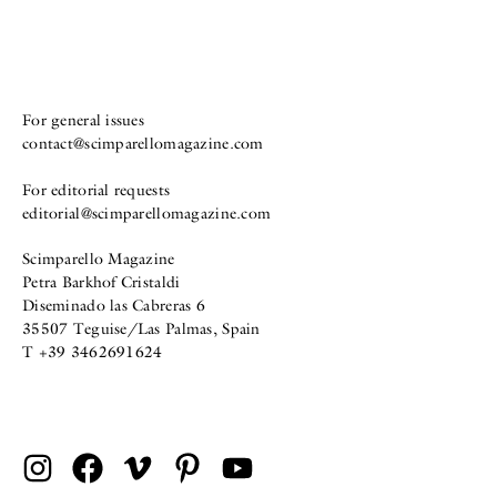
For general issues
contact@scimparellomagazine.com
For editorial requests
editorial@scimparellomagazine.com
Scimparello Magazine
Petra Barkhof Cristaldi
Diseminado las Cabreras 6
35507 Teguise/Las Palmas, Spain
T +39 3462691624