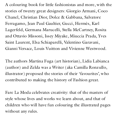
A colouring book for little fashionistas and more, with the
stories of twenty great designers: Giorgio Armani, Coco
Chanel, Christian Dior, Dolce & Gabbana, Salvatore
Ferragamo, Jean Paul Gaultier, Gucci, Hermès, Karl
Lagerfeld, Germana Marucelli, Stella McCartney, Rosita
and Ottavio Missoni, Issey Miyake, Miuccia Prada, Yves
Saint Laurent, Elsa Schiaparelli, Valentino Garavani,
Gianni Versace, Louis Vuitton and Vivienne Westwood.
The authors Martina Fuga (art historian), Lidia Labianca
(author) and Zelda was a Writer (aka Camilla Ronzullo,
illustrator) proposed the stories of their ‘favourites’, who
contributed to making the history of Fashion great.
Fare La Moda celebrates creativity: that of the masters of
style whose lives and works we learn about, and that of
children who will have fun colouring the illustrated pages
without any rules.