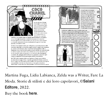
Martina Fuga, Lidia Labianca, Zelda was a Writer, Fare La
Salani
Moda. Storie di stilisti e dei loro capolavori, ©
Editore
, 2022.
here
Buy the book
.