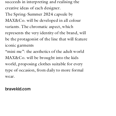
succeeds in interpreting and realising the
creative ideas of each designer.
The Spring-Summer 2024 capsule by
MAX&Co. will be developed in all colour
variants. The chromatic aspect, which
represents the very identity of the brand, will
be the protagonist of the line that will feature
iconic garments
“mini me”: the aesthetics of the adult world
MAX&Co. will be brought into the kids
world, proposing clothes suitable for every
type of occasion, from daily to more formal
wear.
bravekid.com