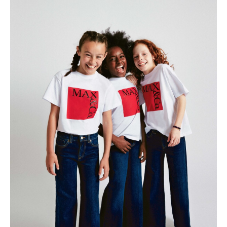
All
Meet Me
About
Swimwear
Newsletter
Shoes
Privacy Policy
Accessories
Imprint
Fashion
Lifestyle
Beauty
Decor
Toys
Books