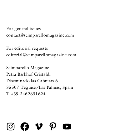
For general issues
contact@scimparellomagazine.com
For editorial requests
editorial@scimparellomagazine.com
Scimparello Magazine
Petra Barkhof Cristaldi
Diseminado las Cabreras 6
35507 Teguise/Las Palmas, Spain
T +39 3462691624