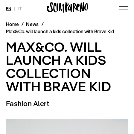
EN
|
IT
Home
/
News
/
MAGAZINE
NEWS
FASHION
Max&Co. will launch a kids collection with Brave Kid
Current Magazine
All
Collections
MAX&CO. WILL
Archive
Swimwear
Fashion Editorials
Art
Styling Tips
LAUNCH A KIDS
Shops
Video
Fairs
COLLECTION
Shoes
Accessories
Fashion
WITH BRAVE KID
Lifestyle
Beauty
Decor
Fashion Alert
Toys
Books
Streaming
Travel
SHOP
INTERVIEW
SCIMPARELLO