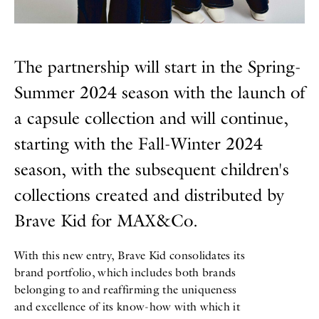
The partnership will start in the Spring-
Summer 2024 season with the launch of
a capsule collection and will continue,
starting with the Fall-Winter 2024
season, with the subsequent children's
collections created and distributed by
Brave Kid for MAX&Co.
With this new entry, Brave Kid consolidates its
brand portfolio, which includes both brands
belonging to and reaffirming the uniqueness
and excellence of its know-how with which it