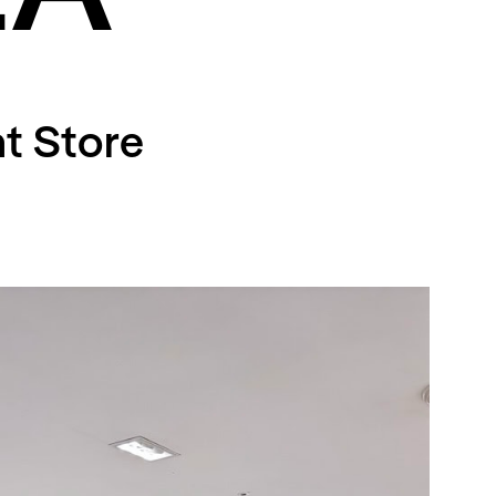
t Store