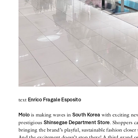
Enrico Fragale Esposito
text
Molo
South Korea
is making waves in
with exciting ne
Shinsegae Department Store
prestigious
. Shoppers c
bringing the brand’s playful, sustainable fashion closer
And the excitement doesn’t stop there! A third grand op