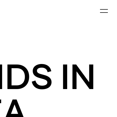
DS IN
EA