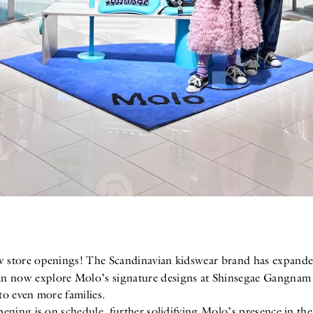
w store openings! The Scandinavian kidswear brand has expanded
an now explore Molo’s signature designs at Shinsegae Gangna
 to even more families.
ening is on schedule, further solidifying Molo’s presence in the