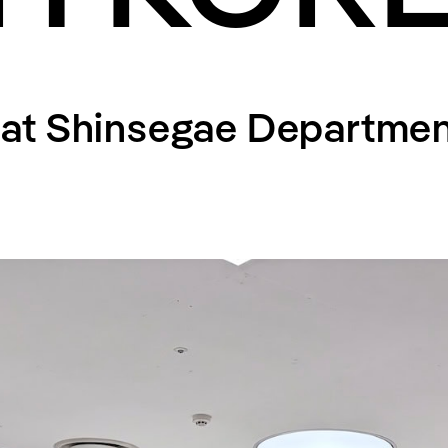
at Shinsegae Departmen