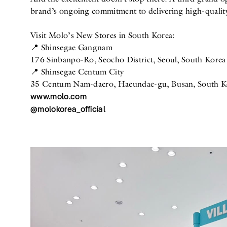
brand’s ongoing commitment to delivering high-quality
Visit Molo’s New Stores in South Korea:
📍 Shinsegae Gangnam
176 Sinbanpo-Ro, Seocho District, Seoul, South Korea
📍 Shinsegae Centum City
35 Centum Nam-daero, Haeundae-gu, Busan, South K
www.molo.com
@molokorea_official