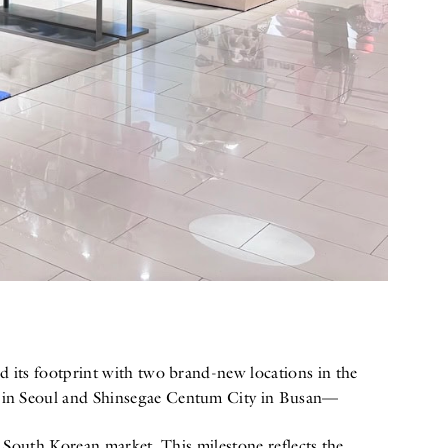
 its footprint with two brand-new locations in the
m in Seoul and Shinsegae Centum City in Busan—
 South Korean market. This milestone reflects the