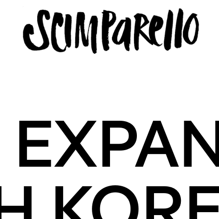
ERVIEW
SCIMPARELLO
 EXPAN
 Me
About
Newsletter
Privacy Policy
Imprint
H KOR