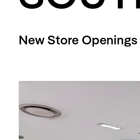
Streaming
Travel
New Store Openings 