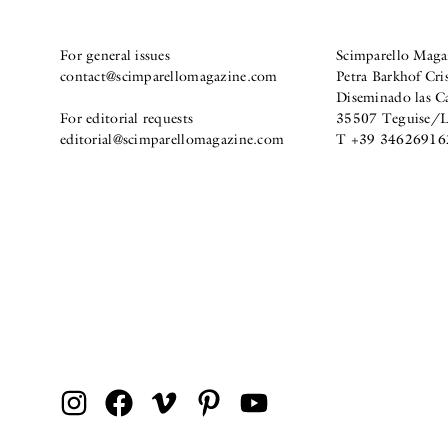
For general issues
Scimparello Maga
contact@scimparellomagazine.com
Petra Barkhof Cris
Diseminado las C
For editorial requests
35507 Teguise/La
editorial@scimparellomagazine.com
T +39 34626916