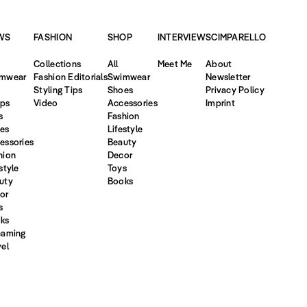
WS
FASHION
SHOP
INTERVIEW
SCIMPARELLO
Collections
All
Meet Me
About
mwear
Fashion Editorials
Swimwear
Newsletter
Styling Tips
Shoes
Privacy Policy
ps
Video
Accessories
Imprint
s
Fashion
es
Lifestyle
essories
Beauty
hion
Decor
style
Toys
uty
Books
or
s
ks
eaming
vel