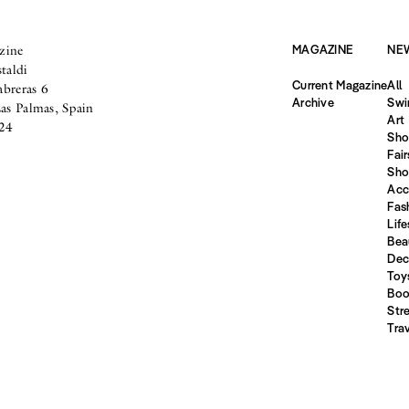
zine
MAGAZINE
NE
taldi
Current Magazine
All
abreras 6
Archive
Swi
s Palmas, Spain
Art
24
Sho
Fair
Sho
Acc
Fas
Life
Bea
Dec
Toy
Boo
Str
Tra