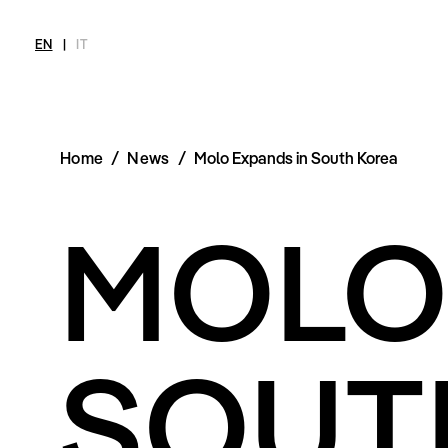
EN
|
IT
Home
/
News
/
Molo Expands in South Korea
MAGAZINE
NEWS
FASHION
SHOP
INT
MOLO
Current Magazine
All
Collections
All
Meet
Archive
Swimwear
Fashion Editorials
Swimwear
Art
Styling Tips
Shoes
Shops
Video
Accessories
Fairs
Fashion
Shoes
Lifestyle
Accessories
Beauty
SOUT
Fashion
Decor
Lifestyle
Toys
Beauty
Books
Decor
Toys
Books