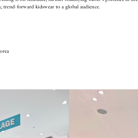
, trend-forward kidswear to a global audience.
orea