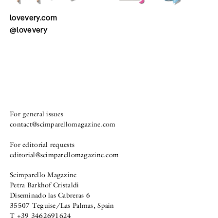
lovevery.com
@lovevery
For general issues
contact@scimparellomagazine.com
For editorial requests
editorial@scimparellomagazine.com
Scimparello Magazine
Petra Barkhof Cristaldi
Diseminado las Cabreras 6
35507 Teguise/Las Palmas, Spain
T +39 3462691624