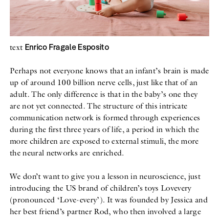
All
Meet Me
About
Swimwear
Newsletter
Shoes
Privacy Policy
Accessories
Imprint
Enrico Fragale Esposito
text
Fashion
Lifestyle
Beauty
Perhaps not everyone knows that an infant’s brain is made
Decor
up of around 100 billion nerve cells, just like that of an
Toys
adult. The only difference is that in the baby’s one they
Books
are not yet connected. The structure of this intricate
communication network is formed through experiences
during the first three years of life, a period in which the
more children are exposed to external stimuli, the more
the neural networks are enriched.
We don’t want to give you a lesson in neuroscience, just
introducing the US brand of children’s toys Lovevery
(pronounced ‘Love-every’). It was founded by Jessica and
her best friend’s partner Rod, who then involved a large