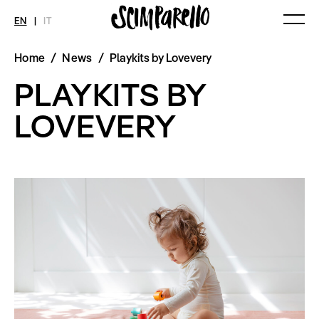
EN
|
IT
Home
/
News
/
Playkits by Lovevery
MAGAZINE
NEWS
FASHION
PLAYKITS BY
Current Magazine
All
Collections
Archive
Swimwear
Fashion Editorials
LOVEVERY
Art
Styling Tips
Shops
Video
Fairs
Shoes
Accessories
Fashion
Lifestyle
Beauty
Decor
Toys
Books
Streaming
Travel
SHOP
INTERVIEW
SCIMPARELLO