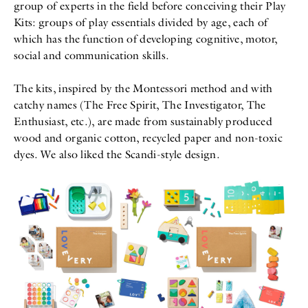
group of experts in the field before conceiving their Play
Kits: groups of play essentials divided by age, each of
which has the function of developing cognitive, motor,
social and communication skills.
The kits, inspired by the Montessori method and with
catchy names (The Free Spirit, The Investigator, The
Enthusiast, etc.), are made from sustainably produced
wood and organic cotton, recycled paper and non-toxic
dyes. We also liked the Scandi-style design.