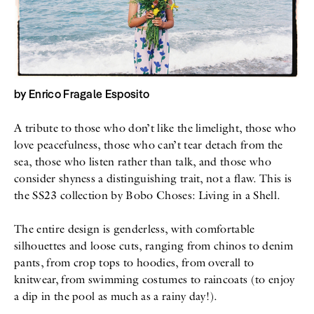
All
Meet Me
About
Swimwear
Newsletter
Shoes
Privacy Policy
Accessories
Imprint
Fashion
Lifestyle
by
Enrico Fragale Esposito
Beauty
Decor
Toys
A tribute to those who don’t like the limelight, those who
Books
love peacefulness, those who can’t tear detach from the
sea, those who listen rather than talk, and those who
consider shyness a distinguishing trait, not a flaw. This is
the SS23 collection by Bobo Choses: Living in a Shell.
The entire design is genderless, with comfortable
silhouettes and loose cuts, ranging from chinos to denim
pants, from crop tops to hoodies, from overall to
knitwear, from swimming costumes to raincoats (to enjoy
a dip in the pool as much as a rainy day!).