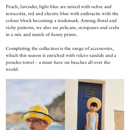
Peach, lavender, light blue are mixed with ochre and
terracotta, red and electric blue with anthracite with the
colour block becoming a trademark. Among floral and
vichy patterns, we also see pelicans, octopuses and crabs
in a mix and match of funny prints.
Completing the collection is the range of accessories,
which this season is enriched with velcro sandals and a
poncho towel – a must-have on beaches all over the
world.