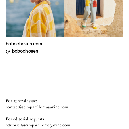
bobochoses.com
@_bobochoses_
For general issues
contact@scimparellomagazine.com
For editorial requests
editorial@scimparellomagazine.com