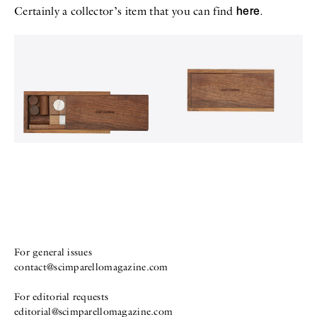
here
Certainly a collector’s item that you can find
.
For general issues
contact@scimparellomagazine.com
For editorial requests
editorial@scimparellomagazine.com