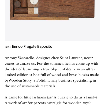
All
Meet Me
About
Swimwear
Newsletter
Shoes
Privacy Policy
Accessories
Imprint
Fashion
Lifestyle
Beauty
Decor
Toys
Enrico Fragale Esposito
text
Books
Antony Vaccarello, designer chez Saint Laurent, never
ceases to amaze us. For the summer, he has come up with
the idea of launching a true object of desire in an ultra-
limited edition: a box full of wood and brass blocks made
byWooden Story, a Polish family business specialising in
the use of sustainable materials.
A game for little fashionistas? A puzzle to do as a family?
A work of art for parents nostalgic for wooden toys?