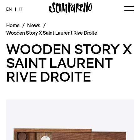
EN
|
IT
Home
/
News
/
MAGAZINE
NEWS
FASHION
Wooden Story X Saint Laurent Rive Droite
Current Magazine
All
Collections
WOODEN STORY X
Archive
Swimwear
Fashion Editorials
Art
Styling Tips
SAINT LAURENT
Shops
Video
Fairs
RIVE DROITE
Shoes
Accessories
Fashion
Lifestyle
Beauty
Decor
Toys
Books
Streaming
Travel
SHOP
INTERVIEW
SCIMPARELLO