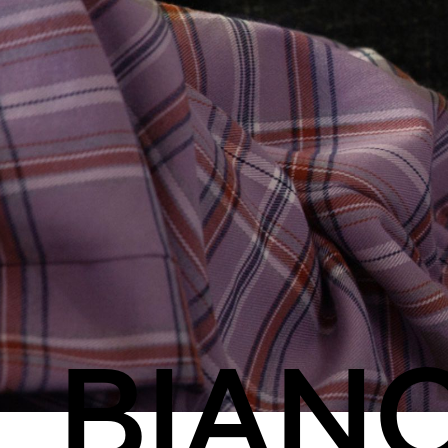
Streaming
Travel
BIAN