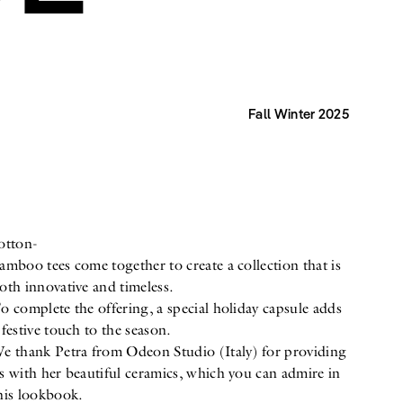
Fall Winter 2025
otton-
amboo tees come together to create a collection that is
oth innovative and timeless.
o complete the offering, a special holiday capsule adds
 festive touch to the season.
e thank Petra from Odeon Studio (Italy) for providing
s with her beautiful ceramics, which you can admire in
his lookbook.