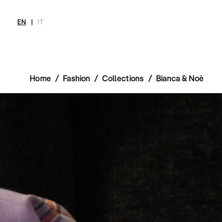
EN
|
IT
Home
/
Fashion
/
Collections
/
Bianca & Noè
MAGAZINE
NEWS
FASHION
SHOP
INT
Current Magazine
All
Collections
All
Meet
Archive
Swimwear
Fashion Editorials
Swimwear
Art
Styling Tips
Shoes
Shops
Video
Accessories
Fairs
Fashion
Shoes
Lifestyle
Accessories
Beauty
Fashion
Decor
Lifestyle
Toys
Beauty
Books
Decor
Toys
Books