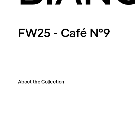
FW25 - Café N°9
About the Collection