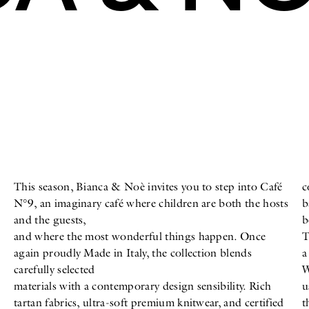
This season, Bianca & Noè invites you to step into Café
c
N°9, an imaginary café where children are both the hosts
b
and the guests,
b
and where the most wonderful things happen. Once
T
again proudly Made in Italy, the collection blends
a
carefully selected
W
materials with a contemporary design sensibility. Rich
u
tartan fabrics, ultra-soft premium knitwear, and certified
t