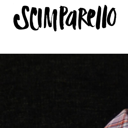
ERVIEW
SCIMPARELLO
 Me
About
Newsletter
Privacy Policy
Imprint