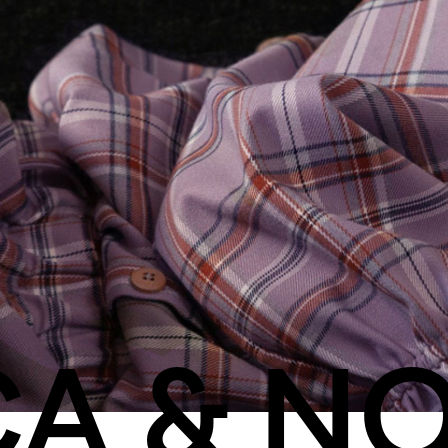
CA & N