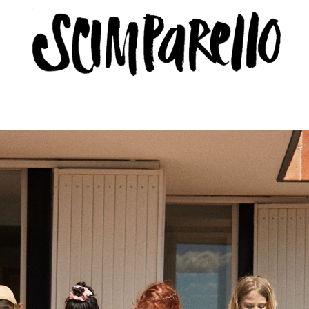
ERVIEW
SCIMPARELLO
 Me
About
Newsletter
Privacy Policy
Imprint