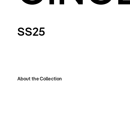
SS25
About the Collection