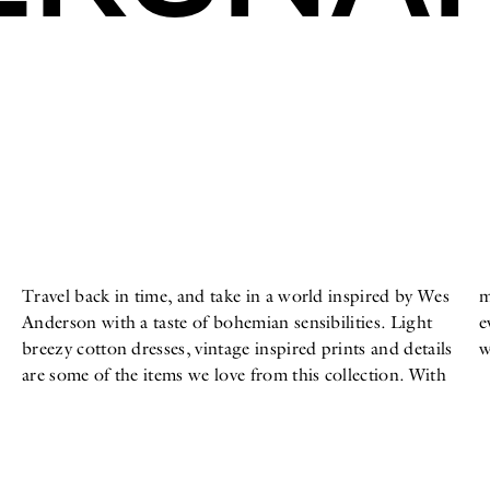
Travel back in time, and take in a world inspired by Wes
many patches, embroideries, naïve prints, and color,
Anderson with a taste of bohemian sensibilities. Light
every detail is meant to inspire fun in your summer
breezy cotton dresses, vintage inspired prints and details
w
are some of the items we love from this collection. With