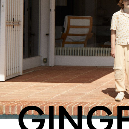
Streaming
Travel
GING