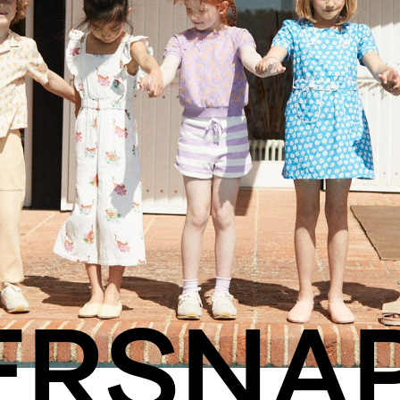
ERSNA