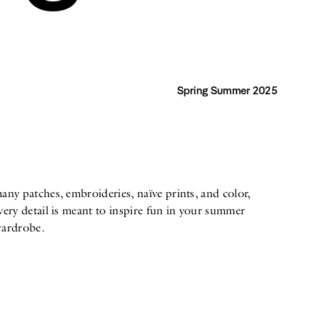
Spring Summer 2025
ardrobe.