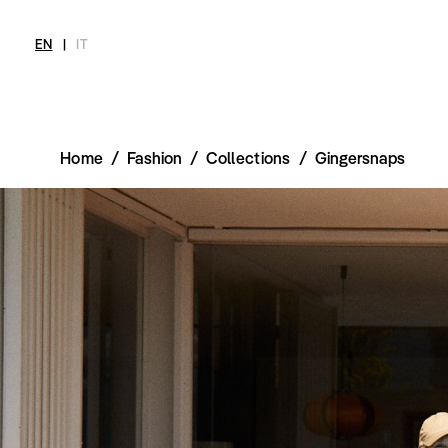
EN
|
IT
Home
/
Fashion
/
Collections
/
Gingersnaps
MAGAZINE
NEWS
FASHION
SHOP
INT
Current Magazine
All
Collections
All
Meet
Archive
Swimwear
Fashion Editorials
Swimwear
Art
Styling Tips
Shoes
Shops
Video
Accessories
Fairs
Fashion
Shoes
Lifestyle
Accessories
Beauty
Fashion
Decor
Lifestyle
Toys
Beauty
Books
Decor
Toys
Books