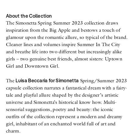
All
Meet Me
About
Swimwear
Newsletter
About the Collection
Shoes
Privacy Policy
The Simonetta Spring Summer 2023 collection draws
Accessories
Imprint
inspiration from the Big Apple and bestows a touch of
Fashion
glamour upon the romantic allure, so typical of the brand.
Lifestyle
Beauty
Cleaner lines and volumes inspire Summer In The City
Decor
and breathe life into two different but increasingly alike
Toys
girls – two genuine best friends, almost sisters: Uptown
Books
Girl and Downtown Girl.
Luisa Beccaria for Simonetta
The
Spring/Summer 2023
capsule collection narrates a fantastical dream with a fairy-
tale and playful allure shaped by the designer’s artistic
universe and Simonetta’s historical know how. Multi-
sensorial suggestions, poetry and beauty: the iconic
outfits of the collection represent a modern and dreamy
girl, inhabitant of an enchanted world full of art and
charm.