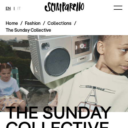
EN
|
IT
Home
/
Fashion
/
Collections
/
MAGAZINE
NEWS
FASHION
The Sunday Collective
Current Magazine
All
Collections
Archive
Swimwear
Fashion Editorials
Art
Styling Tips
Shops
Video
Fairs
Shoes
Accessories
Fashion
Lifestyle
Beauty
Decor
Toys
Books
THE SUNDAY
Streaming
Travel
COLLECTIVE
SHOP
INTERVIEW
SCIMPARELLO