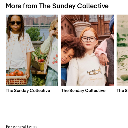
More from The Sunday Collective
The Sunday Collective
The Sunday Collective
The S
For general issues