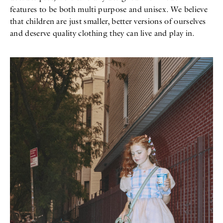
features to be both multi purpose and unisex. We believe
that children are just smaller, better versions of ourselves
and deserve quality clothing they can live and play in.