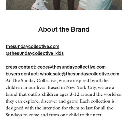
About the Brand
thesundaycollective.com
@thesundaycollective_kids
press contact: cece@thesundaycollective.com
buyers contact: wholesale@thesundaycollective.com
At The Sunday Collective, we are inspired by all the
children in our lives. Based in New York City, we are a
brand that outfits children ages 3-12 around the world so
they can explore, discover and grow. Each collection is
designed with the intention for them to last for all the
Sundays to come and from one child to the next.