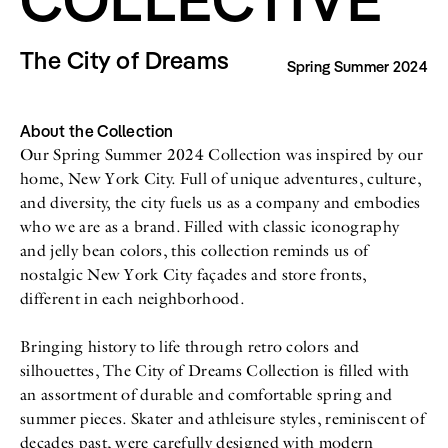
All
Meet Me
About
Swimwear
Newsletter
The City of Dreams
Spring Summer 2024
Shoes
Privacy Policy
Accessories
Imprint
Fashion
Lifestyle
About the Collection
Beauty
Our Spring Summer 2024 Collection was inspired by our
Decor
home, New York City. Full of unique adventures, culture,
Toys
Books
and diversity, the city fuels us as a company and embodies
who we are as a brand. Filled with classic iconography
and jelly bean colors, this collection reminds us of
nostalgic New York City façades and store fronts,
different in each neighborhood.
Bringing history to life through retro colors and
silhouettes, The City of Dreams Collection is filled with
an assortment of durable and comfortable spring and
summer pieces. Skater and athleisure styles, reminiscent of
decades past, were carefully designed with modern