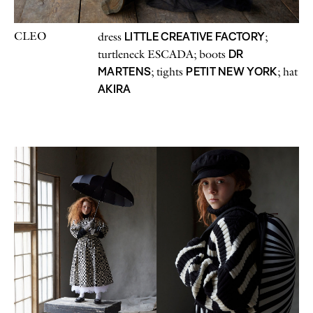
CLEO
LITTLE CREATIVE FACTORY
dress
;
DR
turtleneck ESCADA; boots
MARTENS
PETIT NEW YORK
; tights
; hat
AKIRA