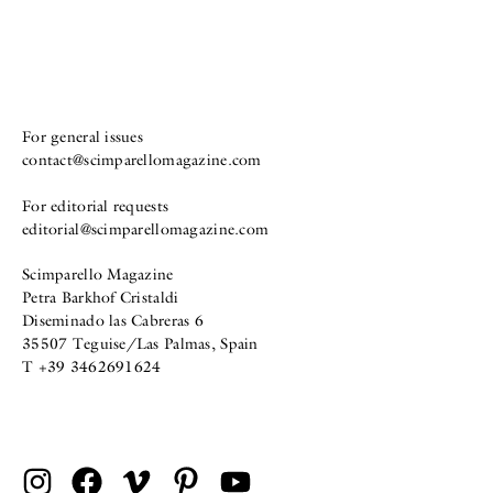
For general issues
contact@scimparellomagazine.com
For editorial requests
editorial@scimparellomagazine.com
Scimparello Magazine
Petra Barkhof Cristaldi
Diseminado las Cabreras 6
35507 Teguise/Las Palmas, Spain
T +39 3462691624