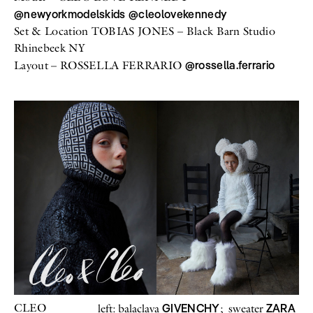
@newyorkmodelskids
@cleolovekennedy
All
Meet Me
About
Set & Location TOBIAS JONES – Black Barn Studio
Swimwear
Newsletter
Shoes
Privacy Policy
Rhinebeek NY
Accessories
Imprint
@rossella.ferrario
Layout – ROSSELLA FERRARIO
Fashion
Lifestyle
Beauty
Decor
Toys
Books
CLEO
GIVENCHY
ZARA
left: balaclava
; sweater