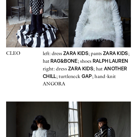
CLEO
ZARA KIDS
ZARA KIDS
left: dress
; pants
;
RAG&BONE
RALPH LAUREN
hat
; shoes
ZARA KIDS
ANOTHER
right: dress
; hat
CHILL
GAP
; turtleneck
; hand-knit
ANGORA