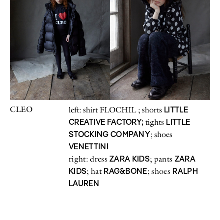
CLEO
LITTLE
left: shirt FLOCHIL ; shorts
CREATIVE FACTORY;
LITTLE
tights
STOCKING COMPANY
; shoes
VENETTINI
ZARA KIDS
ZARA
right: dress
; pants
KIDS
RAG&BONE
RALPH
; hat
; shoes
LAUREN