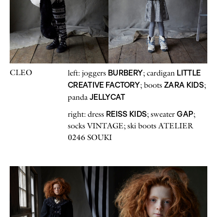
CLEO
BURBERY
LITTLE
left: joggers
; cardigan
CREATIVE FACTORY
ZARA KIDS
; boots
;
JELLYCAT
panda
REISS KIDS
GAP
right: dress
; sweater
;
socks VINTAGE; ski boots ATELIER
0246 SOUKI