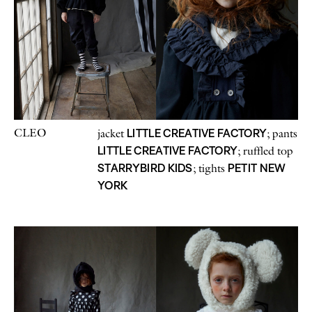
CLEO
LITTLE CREATIVE FACTORY
jacket
; pants
LITTLE CREATIVE FACTORY
; ruffled top
STARRYBIRD KIDS
PETIT NEW
; tights
YORK