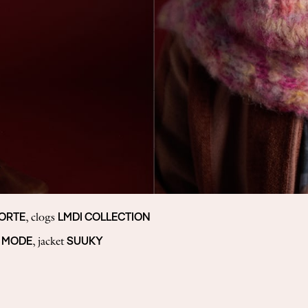
FORTE
LMDI COLLECTION
, clogs
 MODE
SUUKY
, jacket