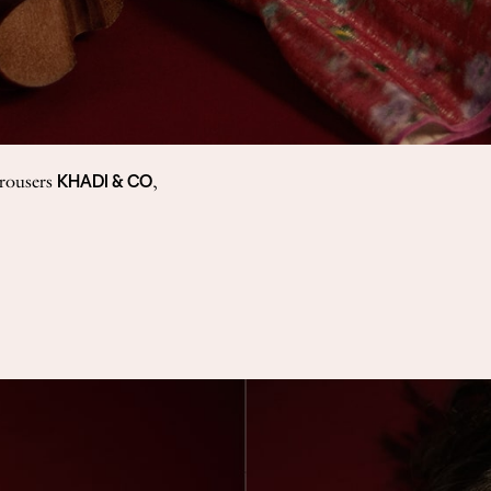
KHADI & CO
trousers
,