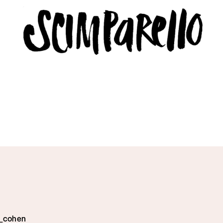
ERVIEW
SCIMPARELLO
 Me
About
Newsletter
Privacy Policy
Imprint
e_cohen