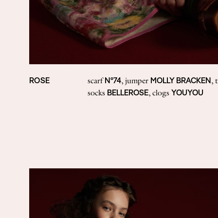
ROSE
N°74
MOLLY BRACKEN
scarf
, jumper
, 
BELLEROSE
YOUYOU
socks
, clogs