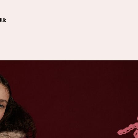
i
lik