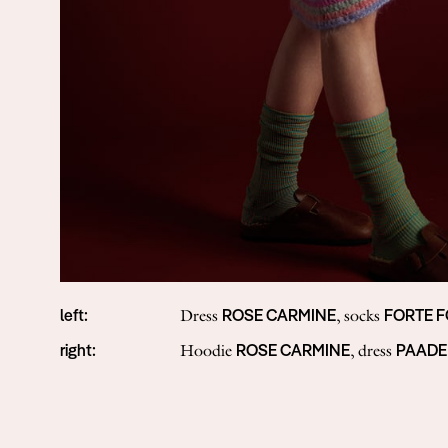
left:
ROSE CARMINE
FORTE 
Dress
, socks
right:
ROSE CARMINE
PAADE
Hoodie
, dress