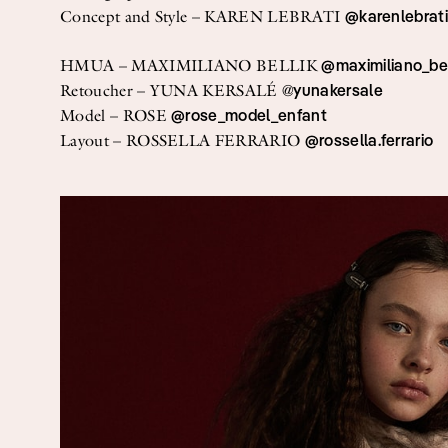
Streaming
@karenlebrat
Concept and Style – KAREN LEBRATI
Travel
@maximiliano_bel
HMUA – MAXIMILIANO BELLIK
yunakersale
Retoucher – YUNA KERSALÉ @
@rose_model_enfant
Model – ROSE
@rossella.ferrario
Layout – ROSSELLA FERRARIO