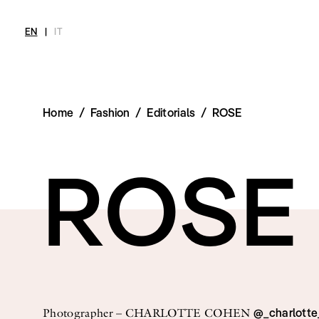
EN
|
IT
Home
/
Fashion
/
Editorials
/
ROSE
MAGAZINE
NEWS
FASHION
SHOP
INT
Current Magazine
All
Collections
All
Meet
ROSE
Archive
Swimwear
Fashion Editorials
Swimwear
Art
Styling Tips
Shoes
Shops
Video
Accessories
Fairs
Fashion
Shoes
Lifestyle
Accessories
Beauty
Fashion
Decor
Lifestyle
Toys
Beauty
Books
Decor
Toys
@_charlott
Photographer – CHARLOTTE COHEN
Books