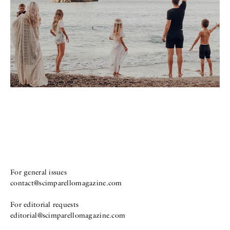
For general issues
contact@scimparellomagazine.com
For editorial requests
editorial@scimparellomagazine.com