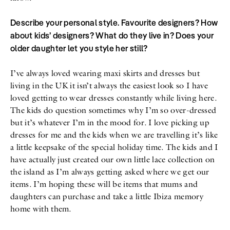
Describe your personal style. Favourite designers? How
about kids’ designers? What do they live in? Does your
older daughter let you style her still?
I’ve always loved wearing maxi skirts and dresses but
living in the UK it isn’t always the easiest look so I have
loved getting to wear dresses constantly while living here.
The kids do question sometimes why I’m so over-dressed
but it’s whatever I’m in the mood for. I love picking up
dresses for me and the kids when we are travelling it’s like
a little keepsake of the special holiday time. The kids and I
have actually just created our own little lace collection on
the island as I’m always getting asked where we get our
items. I’m hoping these will be items that mums and
daughters can purchase and take a little Ibiza memory
home with them.