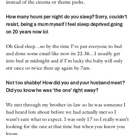
instead of the cinema or theme parks.
How many hours per night do you sleep? Sorry, couldn’t
resist, being a mum myself I feel sleep deprived going
on 20 years now lol
Oh God sleep…so by the time I’ve put everyone to bed
and done some email like now its 22.36…I usually get
into bed at midnight and if I’m lucky the baby will only
stir once or twice then up again by 7am.
Not too shabby! How did you and your husband meet?
Did you know he was ‘the one’ right away?
We met through my brother-in-law so he was someone I
had heard lots about before we had actually met so I
wasn’t sure what to expect. I was only 17 so I really wasn’t
looking for the one at that time but when you know you
know.