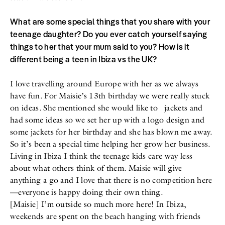
What are some special things that you share with your
teenage daughter? Do you ever catch yourself saying
things to her that your mum said to you? How is it
different being a teen in Ibiza vs the UK?
I love travelling around Europe with her as we always
have fun. For Maisie’s 13th birthday we were really stuck
on ideas. She mentioned she would like to jackets and
had some ideas so we set her up with a logo design and
some jackets for her birthday and she has blown me away.
So it’s been a special time helping her grow her business.
Living in Ibiza I think the teenage kids care way less
about what others think of them. Maisie will give
anything a go and I love that there is no competition here
—everyone is happy doing their own thing.
[Maisie] I’m outside so much more here! In Ibiza,
weekends are spent on the beach hanging with friends