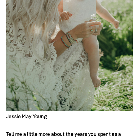
Jessie May Young
Tell me a little more about the years you spent as a