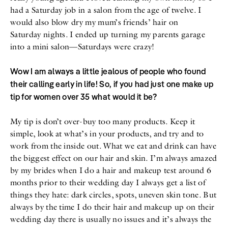
had a Saturday job in a salon from the age of twelve. I
would also blow dry my mum’s friends’ hair on
Saturday nights. I ended up turning my parents garage
into a mini salon—Saturdays were crazy!
Wow I am always a little jealous of people who found
their calling early in life! So, if you had just one make up
tip for women over 35 what would it be?
My tip is don’t over-buy too many products. Keep it
simple, look at what’s in your products, and try and to
work from the inside out. What we eat and drink can have
the biggest effect on our hair and skin. I’m always amazed
by my brides when I do a hair and makeup test around 6
months prior to their wedding day I always get a list of
things they hate: dark circles, spots, uneven skin tone. But
always by the time I do their hair and makeup up on their
wedding day there is usually no issues and it’s always the