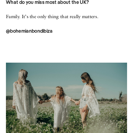
What do you miss most about the UK?
Family. It’s the only thing that really matters.
@bohemianbondibiza