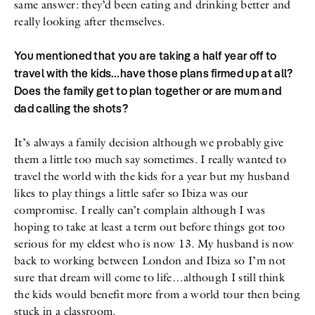
same answer: they’d been eating and drinking better and
really looking after themselves.
You mentioned that you are taking a half year off to
travel with the kids…have those plans firmed up at all?
Does the family get to plan together or are mum and
dad calling the shots?
It’s always a family decision although we probably give
them a little too much say sometimes. I really wanted to
travel the world with the kids for a year but my husband
likes to play things a little safer so Ibiza was our
compromise. I really can’t complain although I was
hoping to take at least a term out before things got too
serious for my eldest who is now 13. My husband is now
back to working between London and Ibiza so I’m not
sure that dream will come to life…although I still think
the kids would benefit more from a world tour then being
stuck in a classroom.