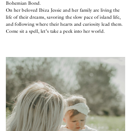
Bohemian Bond.
All
Meet Me
About
On her beloved Ibiza Jessie and her family are living the
Swimwear
Newsletter
life of their dreams, savoring the slow pace of island life,
Shoes
Privacy Policy
and following where their hearts and curiosity lead them.
Accessories
Imprint
Fashion
Come sit a spell, let’s take a peek into her world.
Lifestyle
Beauty
Decor
Toys
Books