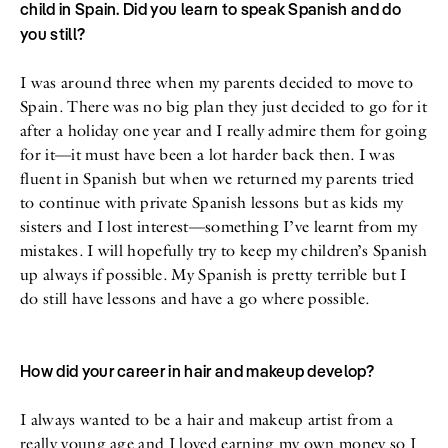
child in Spain. Did you learn to speak Spanish and do
you still?
I was around three when my parents decided to move to
Spain. There was no big plan they just decided to go for it
after a holiday one year and I really admire them for going
for it—it must have been a lot harder back then. I was
fluent in Spanish but when we returned my parents tried
to continue with private Spanish lessons but as kids my
sisters and I lost interest—something I’ve learnt from my
mistakes. I will hopefully try to keep my children’s Spanish
up always if possible. My Spanish is pretty terrible but I
do still have lessons and have a go where possible.
How did your career in hair and makeup develop?
I always wanted to be a hair and makeup artist from a
really young age and I loved earning my own money so I