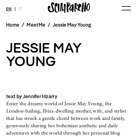
EN
|
IT
Home
/
MeetMe
/
Jessie May Young
MAGAZINE
NEWS
FASHION
Current Magazine
All
Collections
JESSIE MAY
Archive
Swimwear
Fashion Editorials
Art
Styling Tips
YOUNG
Shops
Video
Fairs
Shoes
Accessories
Fashion
Lifestyle
Beauty
text by Jennifer Irizarry
Decor
Enter the dreamy world of Jessie May Young, the
Toys
Books
London-hailing, Ibiza-dwelling mother, wife, and stylist
Streaming
that has struck a gentle chord between work and family,
Travel
generously sharing her bohemian aesthetic and daily
adventures with the world through her personal blog
SHOP
INTERVIEW
SCIMPARELLO