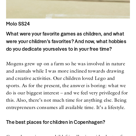
Molo SS24
What were your favorite games as children, and what
were your children’s favorites? And now, what hobbies
do you dedicate yourselves to in your free time?
Mogens grew up on a farm so he was involved in nature
and animals while I was more inclined towards drawing
and creative activities. Our children loved Lego and
sports. As for the present, the answer is boring: what we
do is our biggest interest – and we feel very privileged for
this. Also, there’s not much time for anything else. Being
entrepreneurs consumes all available time. It’s a lifestyle.
The best places for children in Copenhagen?