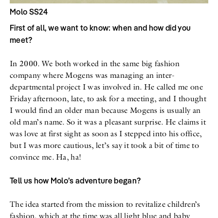
Molo SS24
First of all, we want to know: when and how did you
meet?
In 2000. We both worked in the same big fashion
company where Mogens was managing an inter-
departmental project I was involved in. He called me one
Friday afternoon, late, to ask for a meeting, and I thought
I would find an older man because Mogens is usually an
old man’s name. So it was a pleasant surprise. He claims it
was love at first sight as soon as I stepped into his office,
but I was more cautious, let’s say it took a bit of time to
convince me. Ha, ha!
Tell us how Molo’s adventure began?
The idea started from the mission to revitalize children’s
fashion, which at the time was all light blue and baby