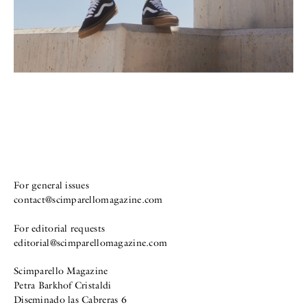
For general issues
contact@scimparellomagazine.com
For editorial requests
editorial@scimparellomagazine.com
Scimparello Magazine
Petra Barkhof Cristaldi
Diseminado las Cabreras 6