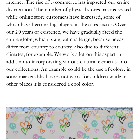
internet. The rise of e-commerce has impacted our entire
distribution. The number of physical stores has decreased,
while online store customers have increased, some of
which have become big players in the sales sector. Over
our 20 years of existence, we have gradually faced the
entire globe, which is a great challenge, because needs
differ from country to country, also due to different
climates, for example. We work a lot on this aspect in
addition to incorporating various cultural elements into
our collections. An example could be the use of colors: in
some markets black does not work for children while in
other places it is considered a cool color.