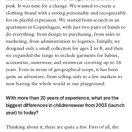
pink. It was time for a change. We wanted to create a
clothing brand with a strong personality and recognizable
for its playful expression. We started from scratch in an
apartment in Copenhagen, with just two pairs of hands to
do everything: from design to purchasing, from sales to
marketing, from administration to logistics. Initially, we
designed only a small collection for ages 2 to 8, and then
we expanded the range to include garments for babies,
accessories, outerwear, and swimwear covering up to 16
years. Even in terms of geographical scope, it has been
quite an adventure, from selling only to a few markets to
now having the whole world as our playground.
With more than 20 years of experience, what are the
biggest differences in childrenswear from 2003 (launch
year) to today?
Thinking about it, there are quite a few. First of all, the