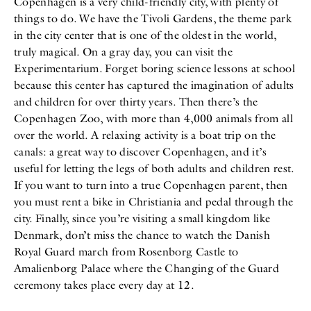
Copenhagen is a very child-friendly city, with plenty of
things to do. We have the Tivoli Gardens, the theme park
in the city center that is one of the oldest in the world,
truly magical. On a gray day, you can visit the
Experimentarium. Forget boring science lessons at school
because this center has captured the imagination of adults
and children for over thirty years. Then there’s the
Copenhagen Zoo, with more than 4,000 animals from all
over the world. A relaxing activity is a boat trip on the
canals: a great way to discover Copenhagen, and it’s
useful for letting the legs of both adults and children rest.
If you want to turn into a true Copenhagen parent, then
you must rent a bike in Christiania and pedal through the
city. Finally, since you’re visiting a small kingdom like
Denmark, don’t miss the chance to watch the Danish
Royal Guard march from Rosenborg Castle to
Amalienborg Palace where the Changing of the Guard
ceremony takes place every day at 12.