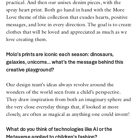
practical. And then our unisex denim pieces, with the
spray heart print. Both go hand in hand with the More
Love theme of this collection that exudes hearts, positive
messages, and love in every direction. The goal is to create
clothes that will be loved and appreciated as much as we
love creating them.
Molo’s prints are iconic each season: dinosaurs,
galaxies, unicorns… what’s the message behind this
creative playground?
Our design team’s ideas always revolve around the
wonders of the world seen from a child’s perspective.
They draw inspiration from both an imaginary sphere and
the very close everyday things that, if looked at more
closely, are often as magical as anything one could invent!
What do you think of technologies like AI or the
Metaverse applied to children’s fashion?