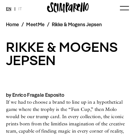
EN
|
IT
Home
/
MeetMe
/
Rikke & Mogens Jepsen
MAGAZINE
NEWS
FASHION
Current Magazine
All
Collections
RIKKE & MOGENS
Archive
Swimwear
Fashion Editorials
Art
Styling Tips
JEPSEN
Shops
Video
Fairs
Shoes
Accessories
Fashion
Lifestyle
Beauty
by Enrico Fragale Esposito
Decor
If we had to choose a brand to line up in a hypothetical
Toys
Books
game where the trophy is the “Fun Cup,” then Molo
Streaming
would be our trump card. In every collection, the iconic
Travel
prints born from the limitless imagination of the creative
team, capable of finding magic in every corner of reality,
SHOP
INTERVIEW
SCIMPARELLO