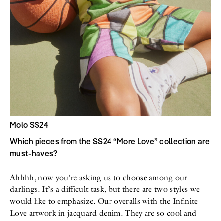
Molo SS24
Which pieces from the SS24 “More Love” collection are
must-haves?
Ahhhh, now you’re asking us to choose among our
darlings. It’s a difficult task, but there are two styles we
would like to emphasize. Our overalls with the Infinite
Love artwork in jacquard denim. They are so cool and