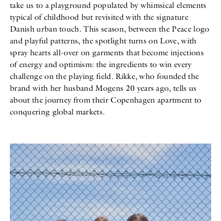
take us to a playground populated by whimsical elements
All
Meet Me
About
typical of childhood but revisited with the signature
Swimwear
Newsletter
Danish urban touch. This season, between the Peace logo
Shoes
Privacy Policy
and playful patterns, the spotlight turns on Love, with
Accessories
Imprint
Fashion
spray hearts all-over on garments that become injections
Lifestyle
of energy and optimism: the ingredients to win every
Beauty
challenge on the playing field. Rikke, who founded the
Decor
brand with her husband Mogens 20 years ago, tells us
Toys
Books
about the journey from their Copenhagen apartment to
conquering global markets.