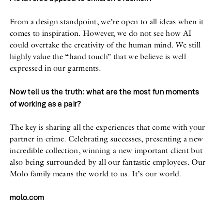
From a design standpoint, we’re open to all ideas when it
comes to inspiration. However, we do not see how AI
could overtake the creativity of the human mind. We still
highly value the “hand touch” that we believe is well
expressed in our garments.
Now tell us the truth: what are the most fun moments
of working as a pair?
The key is sharing all the experiences that come with your
partner in crime. Celebrating successes, presenting a new
incredible collection, winning a new important client but
also being surrounded by all our fantastic employees. Our
Molo family means the world to us. It’s our world.
molo.com