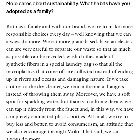
Molo cares about sustainability. What habits have you
adopted as a family?
Both as a family and with our brand, we try to make more
responsible choices every day – well knowing that we can
always do more. We eat more plant-based, have an electric
car, are very careful to separate our waste so that as much
as possible can be recycled, wash clothes made of
synthetic fibers in a special laundry bag so that all the
microplastics that come off are collected instead of ending
up in rivers and oceans and damaging nature. If we take
clothes to the dry cleaner, we return the metal hangers
instead of throwing them away. Moreover, we have a soft
spot for sparkling water, but thanks to a home device, we
can tap it directly from the faucet and, in this way, we have
completely eliminated plastic bottles. All in all, we try to
buy less and better, to avoid consumerism, an attitude that
we also encourage through Molo. That said, we can
always do more.