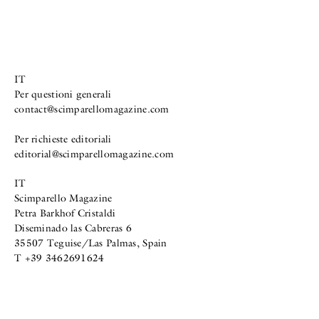
IT
Per questioni generali
contact@scimparellomagazine.com
Per richieste editoriali
editorial@scimparellomagazine.com
IT
Scimparello Magazine
Petra Barkhof Cristaldi
Diseminado las Cabreras 6
35507 Teguise/Las Palmas, Spain
T +39 3462691624