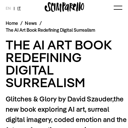
EN
|
IT
Home
/
News
/
MAGAZINE
NOVITÀ
MODA
SHOP
The AI Art Book Redefining Digital Surrealism
Ultimo Numero
Collezioni
THE AI ART BOOK
Archivio
Editoriali
Styling Tips
REDEFINING
Video
DIGITAL
INTERVIEW
SCIMPARELLO
Meet Me
Chi siamo
SURREALISM
Newsletter
Privacy Policy
Imprint
Glitches & Glory by David Szauder,the
new book exploring AI art, surreal
digital imagery, coded emotion and the