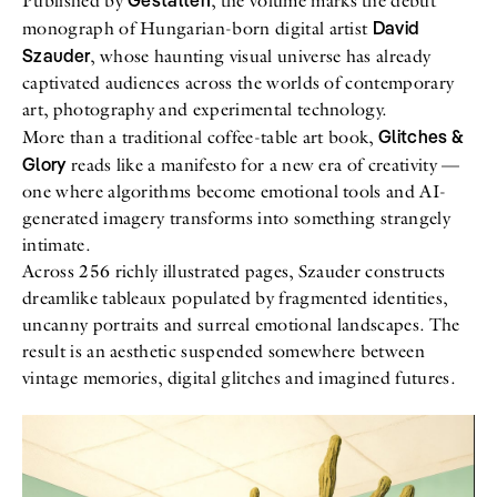
Gestalten
Published by
, the volume marks the debut
David
monograph of Hungarian-born digital artist
Szauder
, whose haunting visual universe has already
captivated audiences across the worlds of contemporary
art, photography and experimental technology.
Glitches &
More than a traditional coffee-table art book,
Glory
reads like a manifesto for a new era of creativity —
one where algorithms become emotional tools and AI-
generated imagery transforms into something strangely
intimate.
Across 256 richly illustrated pages, Szauder constructs
dreamlike tableaux populated by fragmented identities,
uncanny portraits and surreal emotional landscapes. The
result is an aesthetic suspended somewhere between
vintage memories, digital glitches and imagined futures.