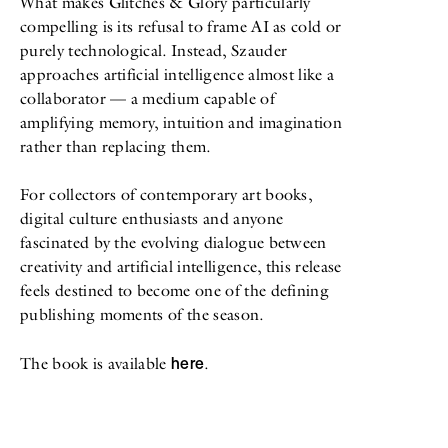
What makes Glitches & Glory particularly
compelling is its refusal to frame AI as cold or
purely technological. Instead, Szauder
approaches artificial intelligence almost like a
collaborator — a medium capable of
amplifying memory, intuition and imagination
rather than replacing them.
For collectors of contemporary art books,
digital culture enthusiasts and anyone
fascinated by the evolving dialogue between
creativity and artificial intelligence, this release
feels destined to become one of the defining
publishing moments of the season.
here
The book is available
.