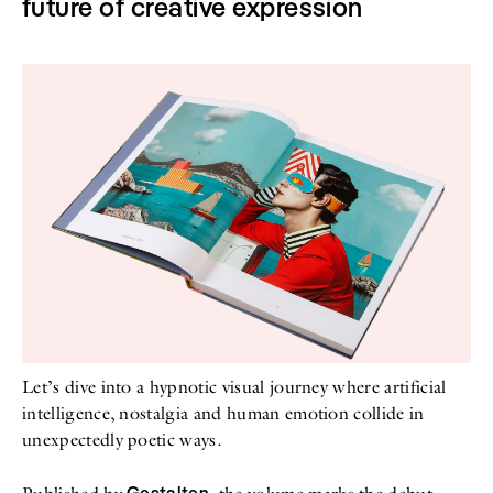
future of creative expression
Let’s dive into a hypnotic visual journey where artificial
intelligence, nostalgia and human emotion collide in
unexpectedly poetic ways.