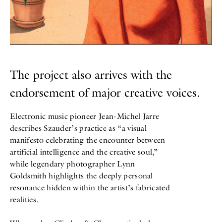
The project also arrives with the
endorsement of major creative voices.
Electronic music pioneer Jean-Michel Jarre
describes Szauder’s practice as “a visual
manifesto celebrating the encounter between
artificial intelligence and the creative soul,”
while legendary photographer Lynn
Goldsmith highlights the deeply personal
resonance hidden within the artist’s fabricated
realities.