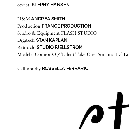
STEPHY HANSEN
Stylist
ANDREA SMITH
H&M
FRANCE PRODUCTION
Production
Studio & Equipment FLASH STUDIO
STAN KAPLAN
Digitech
STUDIO FJELLSTRÖM
Retouch
Models Connor O / Talent Take One, Summer J / Tal
ROSSELLA FERRARIO
Calligraphy