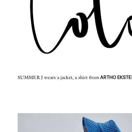
ARTHO EKSTE
SUMMER J wears a jacket, a shirt from