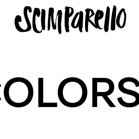
LLO
COLOR
icy