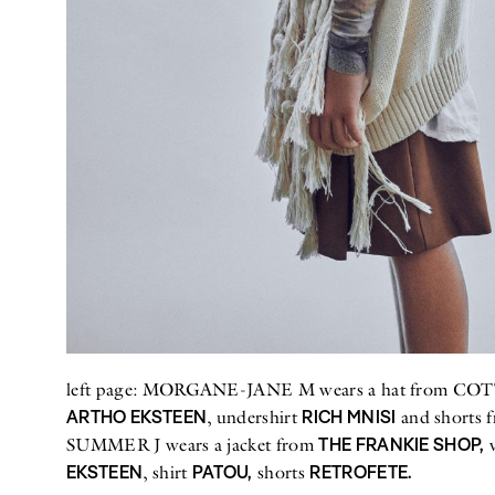
left page: MORGANE-JANE M wears a hat from COTTO
ARTHO EKSTEEN
RICH MNISI
, undershirt
and shorts 
THE FRANKIE SHOP,
SUMMER J wears a jacket from
v
EKSTEEN
PATOU,
RETROFETE.
, shirt
shorts