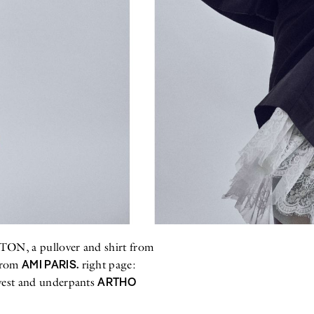
N, a pullover and shirt from
AMI PARIS.
from
right page:
ARTHO
est and underpants