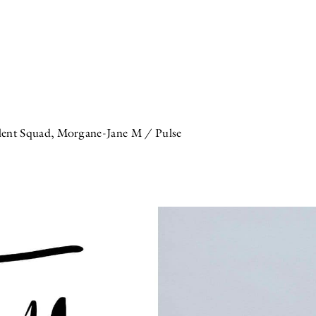
ent Squad, Morgane-Jane M / Pulse