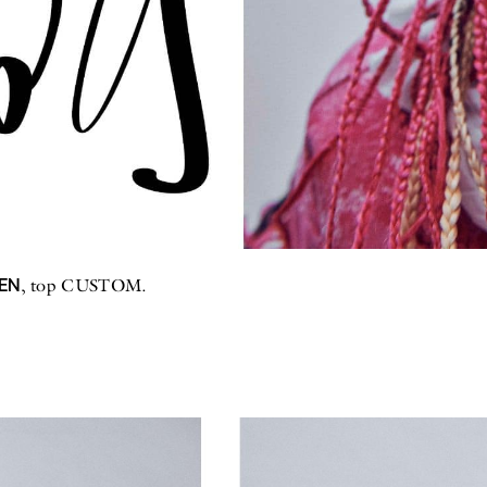
EN
, top CUSTOM.