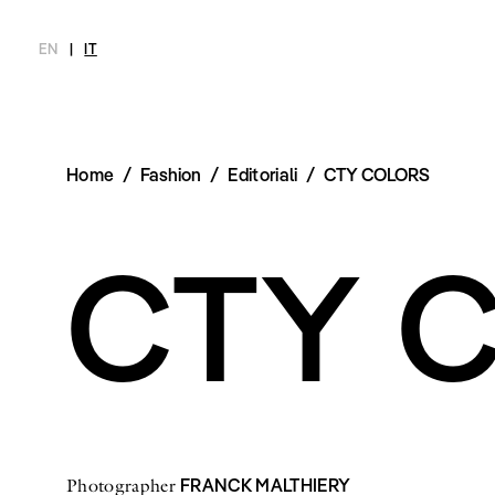
EN
|
IT
Home
/
Fashion
/
Editoriali
/
CTY COLORS
MAGAZINE
NOVITÀ
MODA
SHOP
INTERVIEW
SCIMPARE
Ultimo Numero
Collezioni
Meet Me
Chi siamo
CTY 
Archivio
Editoriali
Newsletter
Styling Tips
Privacy Pol
Video
Imprint
FRANCK MALTHIERY
Photographer