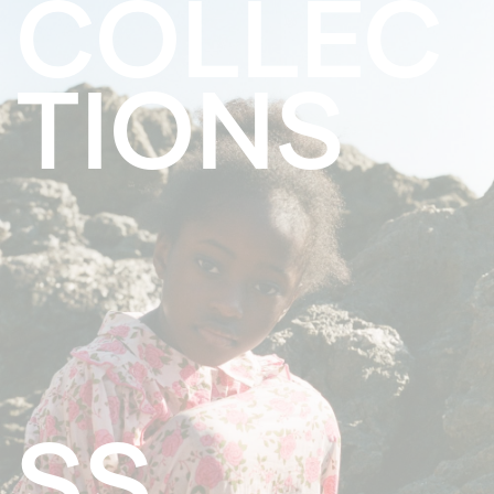
COLLEC
TIONS
SS