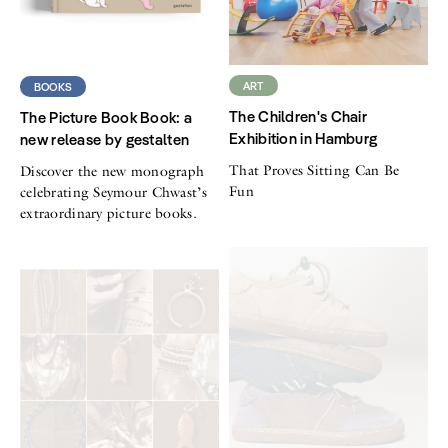
ART
BOOKS
The Children's Chair
The Picture Book Book: a
Exhibition in Hamburg
new release by gestalten
That Proves Sitting Can Be
Discover the new monograph
Fun
celebrating Seymour Chwast’s
extraordinary picture books.