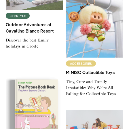
LIFESTYLE
Outdoor Adventures at
Cavallino Bianco Resort
Discover the best family
holidays in Caorle
ACCESSORIES
MINISO Collectible Toys
Tiny, Cute and Totally
Irresistible: Why We're All
Falling for Collectible Toys