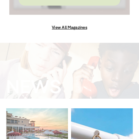
View All Magazines
NEWS