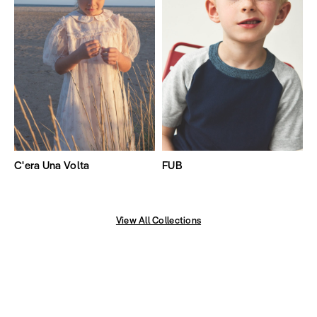
C'era Una Volta
FUB
View All Collections