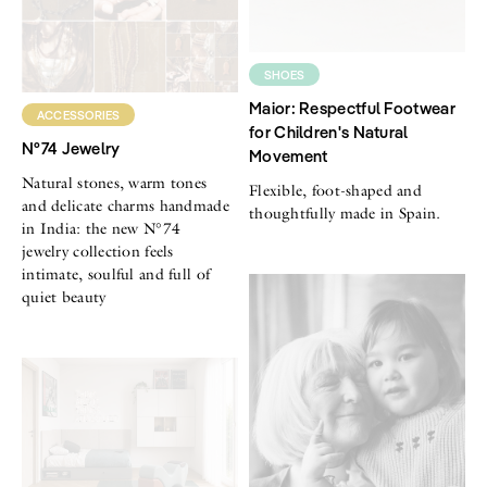
SHOES
Maior: Respectful Footwear
ACCESSORIES
for Children's Natural
N°74 Jewelry
Movement
Natural stones, warm tones
Flexible, foot-shaped and
and delicate charms handmade
thoughtfully made in Spain.
in India: the new N°74
jewelry collection feels
intimate, soulful and full of
quiet beauty