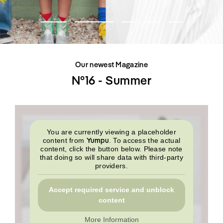
SHOP
INTERVIEW
SCIMPARELLO
All
Meet Me
About
Swimwear
Newsletter
Shoes
Privacy Policy
Accessories
Imprint
Fashion
Our newest Magazine
Lifestyle
Beauty
N°16 - Summer
Decor
Toys
Books
You are currently viewing a placeholder
Yumpu
content from
. To access the actual
content, click the button below. Please note
that doing so will share data with third-party
providers.
Accept required service and unblock
content
More Information