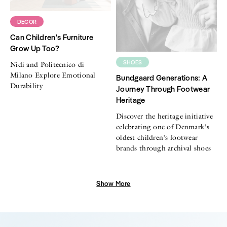
DECOR
Can Children's Furniture
Grow Up Too?
SHOES
Nidi and Politecnico di
Milano Explore Emotional
Bundgaard Generations: A
Durability
Journey Through Footwear
Heritage
Discover the heritage initiative
celebrating one of Denmark's
oldest children's footwear
brands through archival shoes
Show More