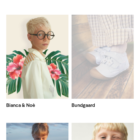
Bianca & Noè
Bundgaard