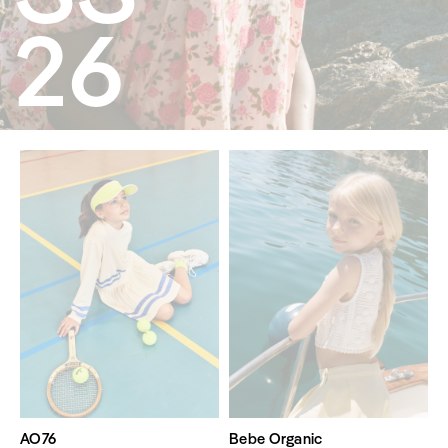
26
AO76
Bebe Organic