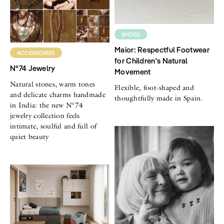
SHOES
Maior: Respectful Footwear
ACCESSORIES
for Children's Natural
N°74 Jewelry
Movement
Natural stones, warm tones
Flexible, foot-shaped and
and delicate charms handmade
thoughtfully made in Spain.
in India: the new N°74
jewelry collection feels
intimate, soulful and full of
quiet beauty