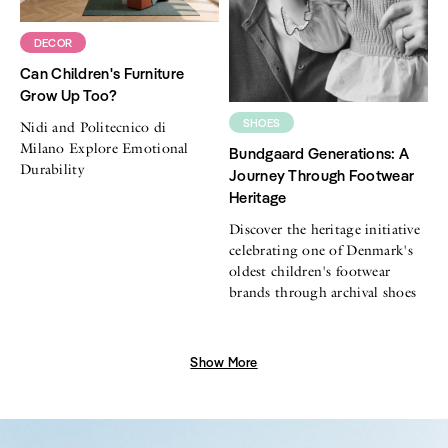
DECOR
Can Children's Furniture
Grow Up Too?
SHOES
Nidi and Politecnico di
Milano Explore Emotional
Bundgaard Generations: A
Durability
Journey Through Footwear
Heritage
Discover the heritage initiative
celebrating one of Denmark's
oldest children's footwear
brands through archival shoes
Show More