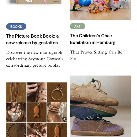
ART
BOOKS
The Children's Chair
The Picture Book Book: a
Exhibition in Hamburg
new release by gestalten
That Proves Sitting Can Be
Discover the new monograph
Fun
celebrating Seymour Chwast’s
extraordinary picture books.