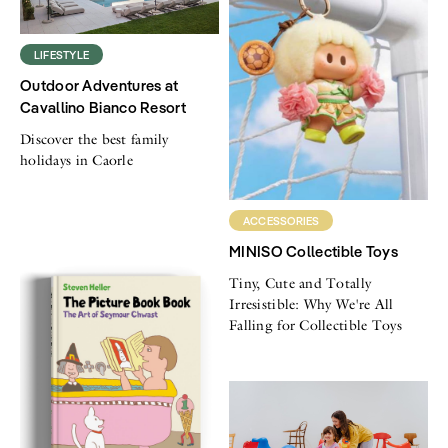
LIFESTYLE
Outdoor Adventures at
Cavallino Bianco Resort
Discover the best family
holidays in Caorle
ACCESSORIES
MINISO Collectible Toys
Tiny, Cute and Totally
Irresistible: Why We're All
Falling for Collectible Toys