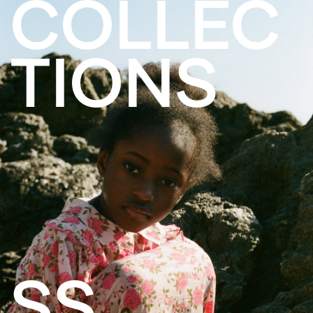
COLLEC
TIONS
SS