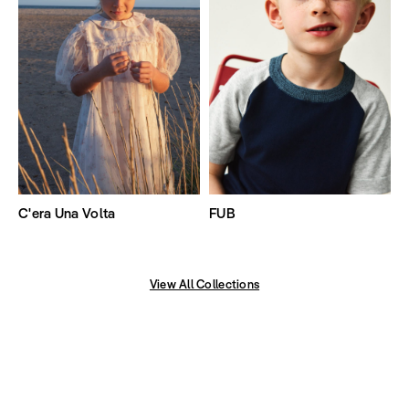
C'era Una Volta
FUB
View All Collections