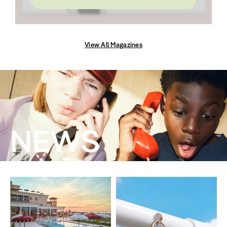
View All Magazines
NEWS