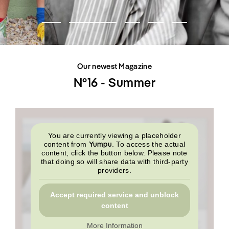
SHOP
INTERVIEW
SCIMPARELLO
All
Meet Me
About
Swimwear
Newsletter
Shoes
Privacy Policy
Accessories
Imprint
Fashion
Our newest Magazine
Lifestyle
Beauty
N°16 - Summer
Decor
Toys
Books
You are currently viewing a placeholder
Yumpu
content from
. To access the actual
content, click the button below. Please note
that doing so will share data with third-party
providers.
Accept required service and unblock
content
More Information