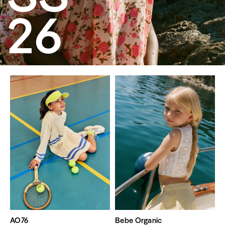
26
AO76
Bebe Organic