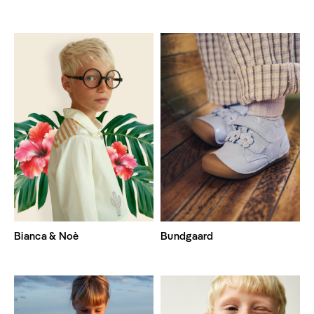
Bianca & Noè
Bundgaard