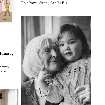
That Proves Sitting Can Be Fun
elease by
rating
cture