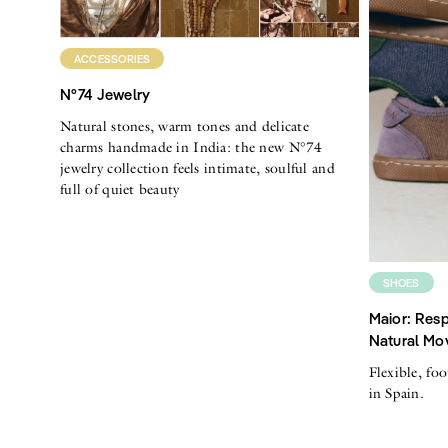
ACCESSORIES
N°74 Jewelry
Natural stones, warm tones and delicate
charms handmade in India: the new N°74
jewelry collection feels intimate, soulful and
full of quiet beauty
SHOES
Maior: Resp
Natural Mo
Flexible, fo
in Spain.