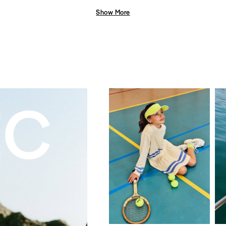
Show More
EC