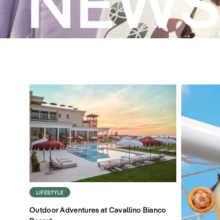
NEW
LIFESTYLE
Outdoor Adventures at Cavallino Bianco