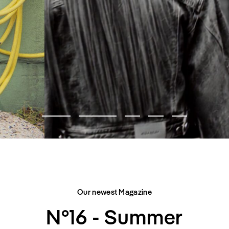
FASHION EDITORIAL
CITY BELONGS TO US
Our newest Magazine
N°16 - Summer