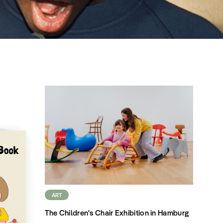
ART
The Children's Chair Exhibition in Hamburg