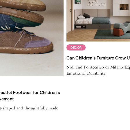
DECOR
Can Children's Furniture Grow 
Nidi and Politecnico di Milano Ex
Emotional Durability
ectful Footwear for Children's
vement
ot-shaped and thoughtfully made