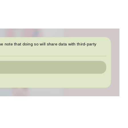
se note that doing so will share data with third-party