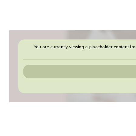
You are currently viewing a placeholder content f