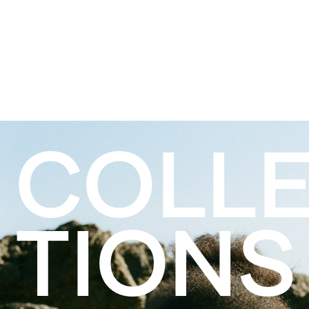
COLL
TIONS