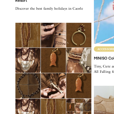
Resort
Discover the best family holidays in Caorle
ACCESSORI
MINISO Col
Tiny, Cute a
All Falling 