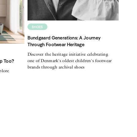
SHOES
Bundgaard Generations: A Journey
Through Footwear Heritage
Discover the heritage initiative celebrating
one of Denmark's oldest children's footwear
Up Too?
brands through archival shoes
plore