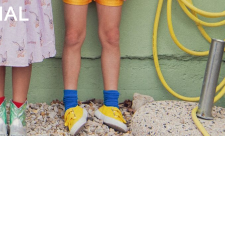
Books
Streaming
Travel