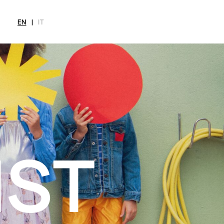
EN
|
IT
MAGAZINE
NEWS
FASHION
SHOP
INT
CITY
Current Magazine
All
Collections
All
Meet
Archive
Swimwear
Fashion Editorials
Swimwear
Art
Styling Tips
Shoes
Shops
Video
Accessories
Fairs
Fashion
Shoes
Lifestyle
Accessories
Beauty
Fashion
Decor
Lifestyle
Toys
Beauty
Books
Decor
Toys