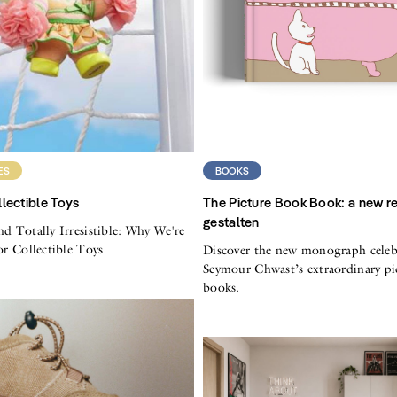
ES
BOOKS
lectible Toys
The Picture Book Book: a new r
gestalten
nd Totally Irresistible: Why We're
for Collectible Toys
Discover the new monograph celeb
Seymour Chwast’s extraordinary pi
books.