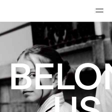
GS TO