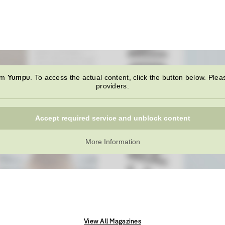
Yumpu
rom
. To access the actual content, click the button below. Plea
providers.
Accept required service and unblock content
More Information
View All Magazines