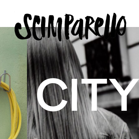
ERVIEW
SCIMPARELLO
 BELON
 Me
About
Newsletter
Privacy Policy
Imprint
US