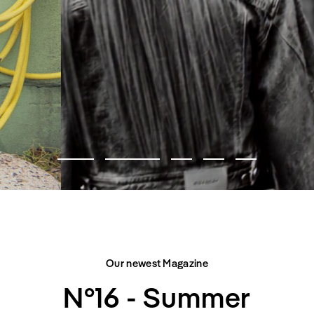
FASHION EDITORIAL
CITY BELONGS TO US
Our newest Magazine
N°16 - Summer