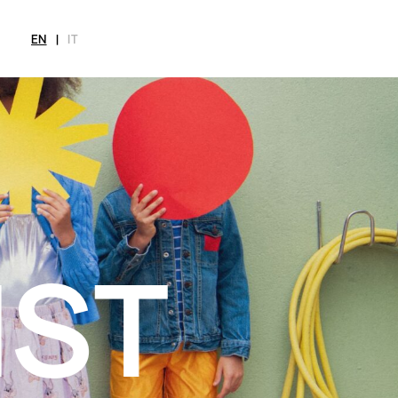
EN
|
IT
MAGAZINE
NEWS
FASHION
SHOP
INT
CITY
Current Magazine
All
Collections
All
Meet
Archive
Swimwear
Fashion Editorials
Swimwear
Art
Styling Tips
Shoes
Shops
Video
Accessories
Fairs
Fashion
Shoes
Lifestyle
Accessories
Beauty
Fashion
Decor
Lifestyle
Toys
Beauty
Books
Decor
Toys