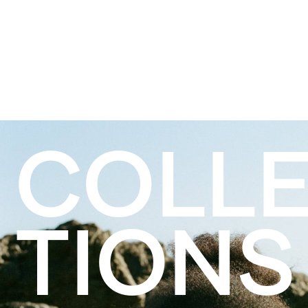
COLL
TIONS