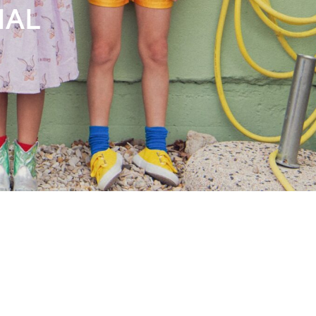
Books
Streaming
Travel