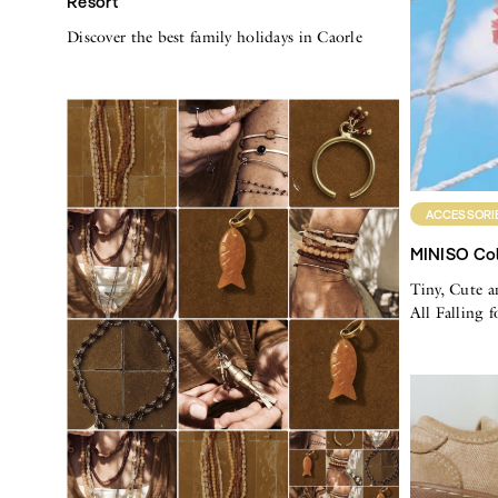
Resort
Discover the best family holidays in Caorle
ACCESSORI
MINISO Col
Tiny, Cute a
All Falling 