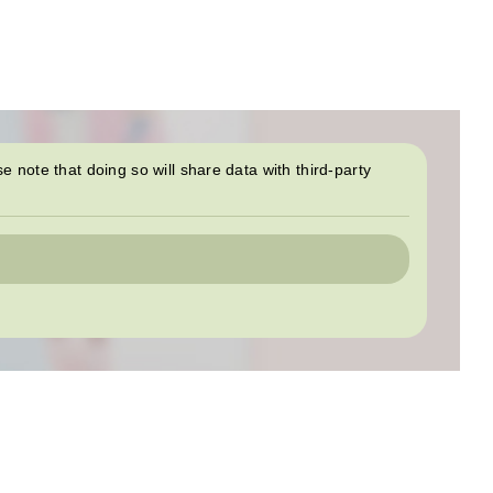
se note that doing so will share data with third-party