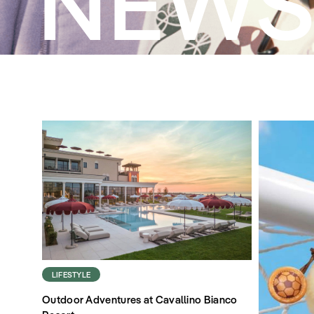
NEW
LIFESTYLE
Outdoor Adventures at Cavallino Bianco