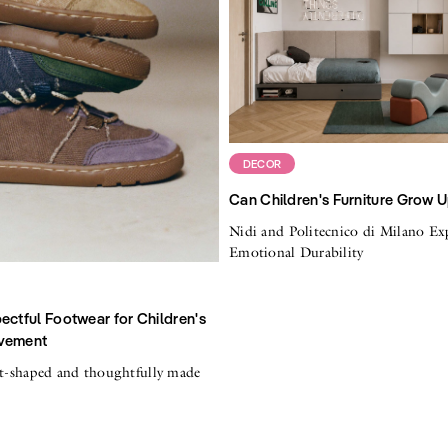
DECOR
Can Children's Furniture Grow 
Nidi and Politecnico di Milano Ex
Emotional Durability
ectful Footwear for Children's
vement
ot-shaped and thoughtfully made