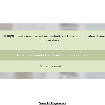
Yumpu
rom
. To access the actual content, click the button below. Plea
providers.
Accept required service and unblock content
More Information
View All Magazines