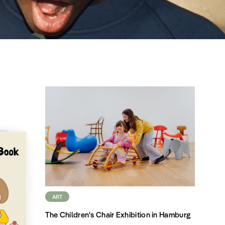
ART
The Children's Chair Exhibition in Hamburg