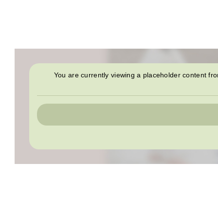
You are currently viewing a placeholder content f