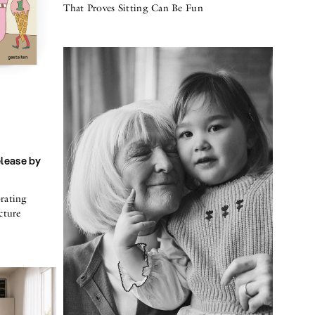
That Proves Sitting Can Be Fun
elease by
rating
cture