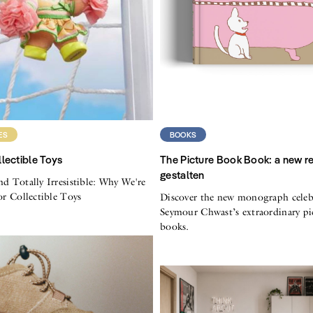
ES
BOOKS
lectible Toys
The Picture Book Book: a new r
gestalten
nd Totally Irresistible: Why We're
for Collectible Toys
Discover the new monograph celeb
Seymour Chwast’s extraordinary pi
books.