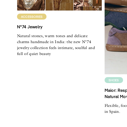
ACCESSORIES
N°74 Jewelry
Natural stones, warm tones and delicate
charms handmade in India: the new N°74
jewelry collection feels intimate, soulful and
full of quiet beauty
SHOES
Maior: Resp
Natural Mo
Flexible, fo
in Spain.