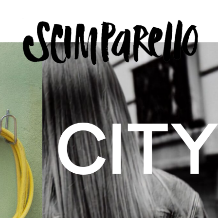
ERVIEW
SCIMPARELLO
 BELON
 Me
About
Newsletter
Privacy Policy
Imprint
US