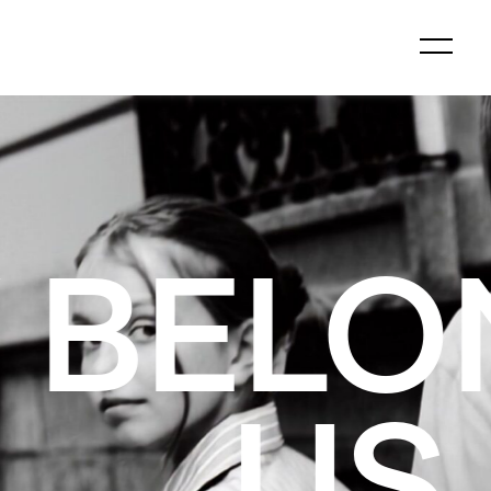
GS TO