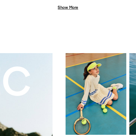
Show More
EC