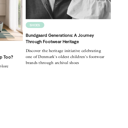
SHOES
Bundgaard Generations: A Journey
Through Footwear Heritage
Discover the heritage initiative celebrating
one of Denmark's oldest children's footwear
Up Too?
brands through archival shoes
plore