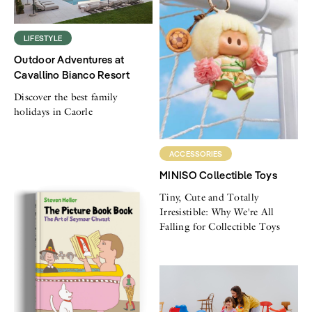
LIFESTYLE
Outdoor Adventures at
Cavallino Bianco Resort
Discover the best family
holidays in Caorle
ACCESSORIES
MINISO Collectible Toys
Tiny, Cute and Totally
Irresistible: Why We're All
Falling for Collectible Toys