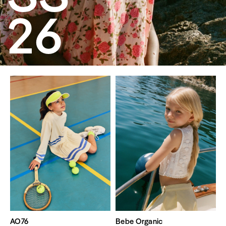
26
AO76
Bebe Organic