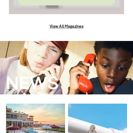
View All Magazines
NEWS