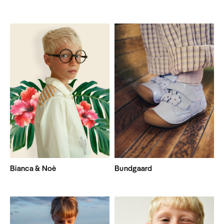
Bianca & Noè
Bundgaard