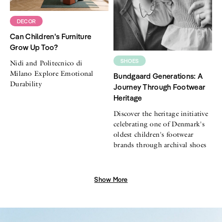
DECOR
Can Children's Furniture
Grow Up Too?
SHOES
Nidi and Politecnico di
Milano Explore Emotional
Bundgaard Generations: A
Durability
Journey Through Footwear
Heritage
Discover the heritage initiative
celebrating one of Denmark's
oldest children's footwear
brands through archival shoes
Show More