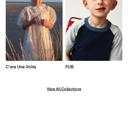
C'era Una Volta
FUB
View All Collections