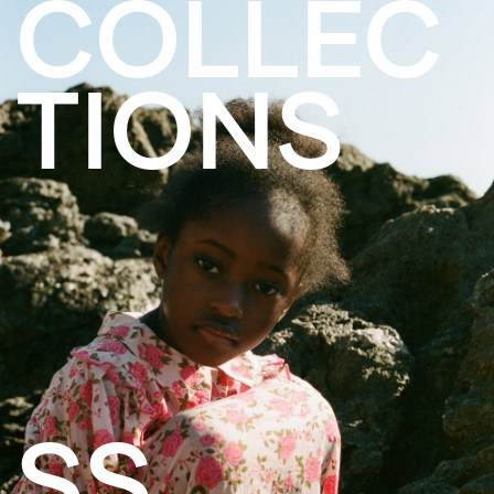
COLLEC
TIONS
SS