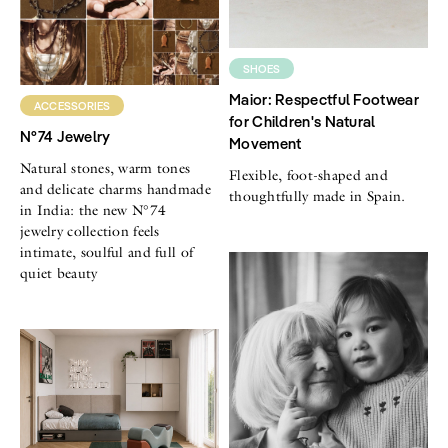
SHOES
Maior: Respectful Footwear
ACCESSORIES
for Children's Natural
N°74 Jewelry
Movement
Natural stones, warm tones
Flexible, foot-shaped and
and delicate charms handmade
thoughtfully made in Spain.
in India: the new N°74
jewelry collection feels
intimate, soulful and full of
quiet beauty