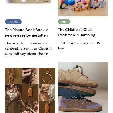
ART
BOOKS
The Children's Chair
The Picture Book Book: a
Exhibition in Hamburg
new release by gestalten
That Proves Sitting Can Be
Discover the new monograph
Fun
celebrating Seymour Chwast’s
extraordinary picture books.