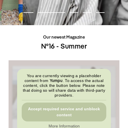
SHOP
INTERVIEW
SCIMPARELLO
All
Meet Me
About
Swimwear
Newsletter
Shoes
Privacy Policy
Accessories
Imprint
Fashion
Our newest Magazine
Lifestyle
Beauty
N°16 - Summer
Decor
Toys
Books
You are currently viewing a placeholder
Yumpu
content from
. To access the actual
content, click the button below. Please note
that doing so will share data with third-party
providers.
Accept required service and unblock
content
More Information