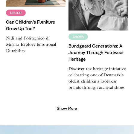
DECOR
Can Children's Furniture
Grow Up Too?
SHOES
Nidi and Politecnico di
Milano Explore Emotional
Bundgaard Generations: A
Durability
Journey Through Footwear
Heritage
Discover the heritage initiative
celebrating one of Denmark's
oldest children's footwear
brands through archival shoes
Show More