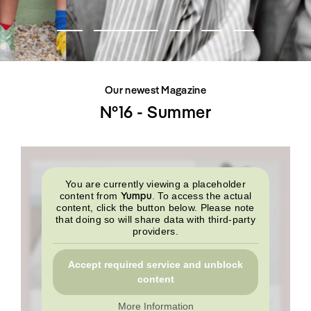
SHOP
INTERVIEW
SCIMPARELLO
All
Meet Me
About
Swimwear
Newsletter
Shoes
Privacy Policy
Accessories
Imprint
Fashion
Our newest Magazine
Lifestyle
Beauty
N°16 - Summer
Decor
Toys
Books
You are currently viewing a placeholder
Yumpu
content from
. To access the actual
content, click the button below. Please note
that doing so will share data with third-party
providers.
Accept required service and unblock
content
More Information