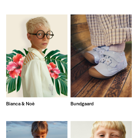
Bianca & Noè
Bundgaard