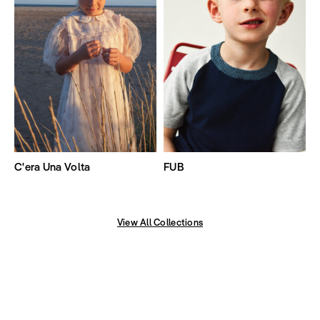
C'era Una Volta
FUB
View All Collections