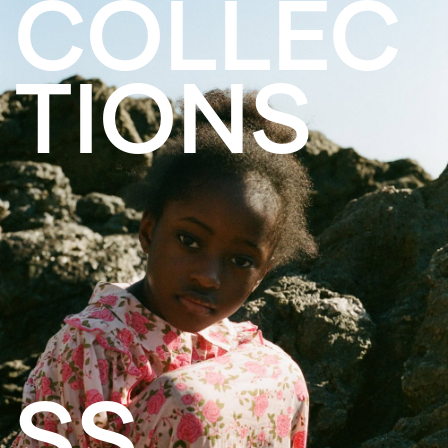
COLLEC
TIONS
SS