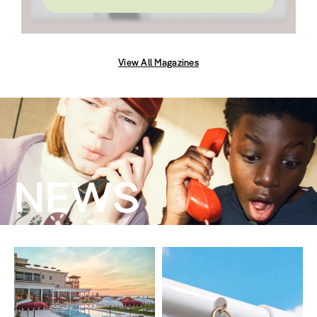
View All Magazines
NEWS