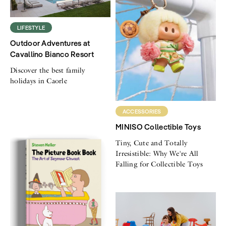
LIFESTYLE
Outdoor Adventures at
Cavallino Bianco Resort
Discover the best family
holidays in Caorle
ACCESSORIES
MINISO Collectible Toys
Tiny, Cute and Totally
Irresistible: Why We're All
Falling for Collectible Toys