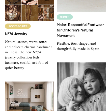
SHOES
Maior: Respectful Footwear
ACCESSORIES
for Children's Natural
N°74 Jewelry
Movement
Natural stones, warm tones
Flexible, foot-shaped and
and delicate charms handmade
thoughtfully made in Spain.
in India: the new N°74
jewelry collection feels
intimate, soulful and full of
quiet beauty