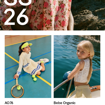
26
AO76
Bebe Organic