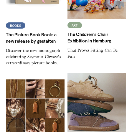
ART
BOOKS
The Children's Chair
The Picture Book Book: a
Exhibition in Hamburg
new release by gestalten
That Proves Sitting Can Be
Discover the new monograph
Fun
celebrating Seymour Chwast’s
extraordinary picture books.