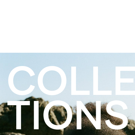
COLL
TIONS