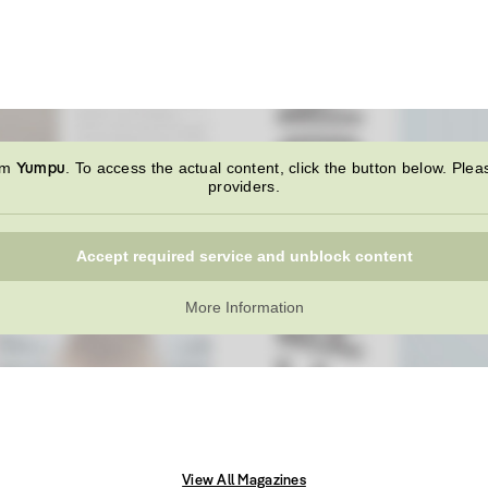
Yumpu
rom
. To access the actual content, click the button below. Plea
providers.
Accept required service and unblock content
More Information
View All Magazines