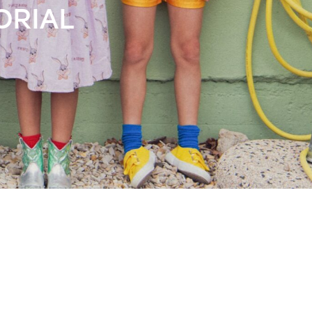
Books
Streaming
Travel