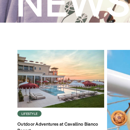
NEW
LIFESTYLE
Outdoor Adventures at Cavallino Bianco