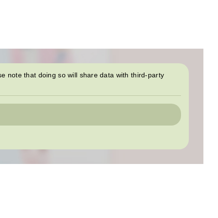
se note that doing so will share data with third-party