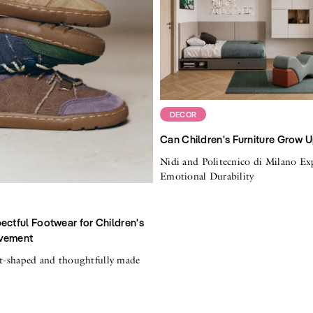
DECOR
Can Children's Furniture Grow 
Nidi and Politecnico di Milano Ex
Emotional Durability
ectful Footwear for Children's
vement
ot-shaped and thoughtfully made