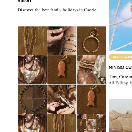
Resort
Discover the best family holidays in Caorle
ACCESSORI
MINISO Col
Tiny, Cute a
All Falling 