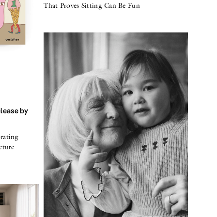
That Proves Sitting Can Be Fun
elease by
rating
cture