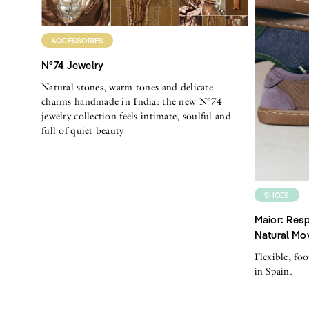
ACCESSORIES
N°74 Jewelry
Natural stones, warm tones and delicate
charms handmade in India: the new N°74
jewelry collection feels intimate, soulful and
full of quiet beauty
SHOES
Maior: Resp
Natural Mo
Flexible, fo
in Spain.