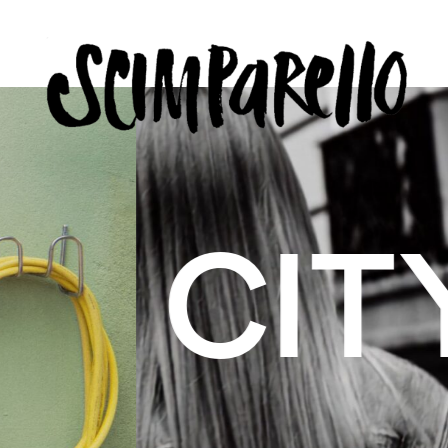
ERVIEW
SCIMPARELLO
 BELON
 Me
About
Newsletter
Privacy Policy
Imprint
US