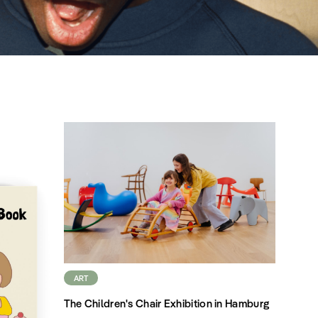
ART
The Children's Chair Exhibition in Hamburg