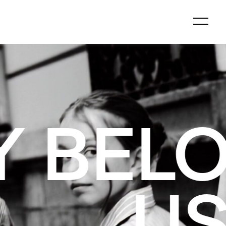
GS TO