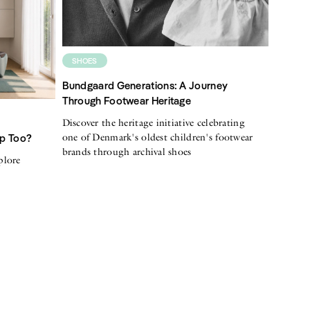
SHOES
Bundgaard Generations: A Journey
Through Footwear Heritage
Discover the heritage initiative celebrating
one of Denmark's oldest children's footwear
Up Too?
brands through archival shoes
plore