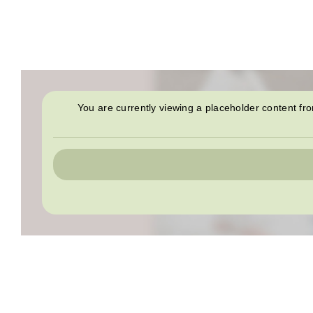
You are currently viewing a placeholder content f