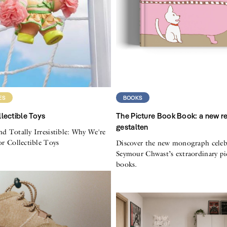
ES
BOOKS
lectible Toys
The Picture Book Book: a new r
gestalten
nd Totally Irresistible: Why We're
for Collectible Toys
Discover the new monograph celeb
Seymour Chwast’s extraordinary pi
books.