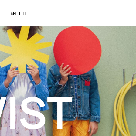
EN
|
IT
MAGAZINE
NEWS
FASHION
SHOP
INT
CITY
Current Magazine
All
Collections
All
Meet
Archive
Swimwear
Fashion Editorials
Swimwear
Art
Styling Tips
Shoes
Shops
Video
Accessories
Fairs
Fashion
Shoes
Lifestyle
Accessories
Beauty
Fashion
Decor
Lifestyle
Toys
Beauty
Books
Decor
Toys