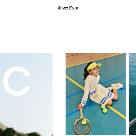
Show More
EC