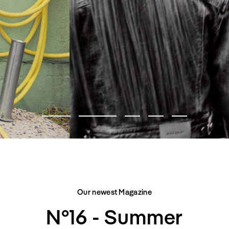
FASHION EDITORIAL
CITY BELONGS TO US
Our newest Magazine
N°16 - Summer