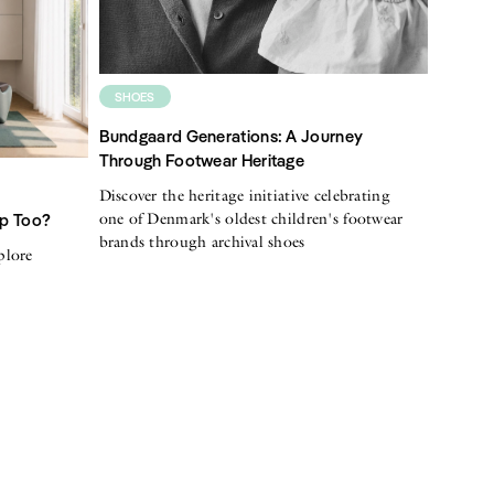
SHOES
Bundgaard Generations: A Journey
Through Footwear Heritage
Discover the heritage initiative celebrating
one of Denmark's oldest children's footwear
Up Too?
brands through archival shoes
plore