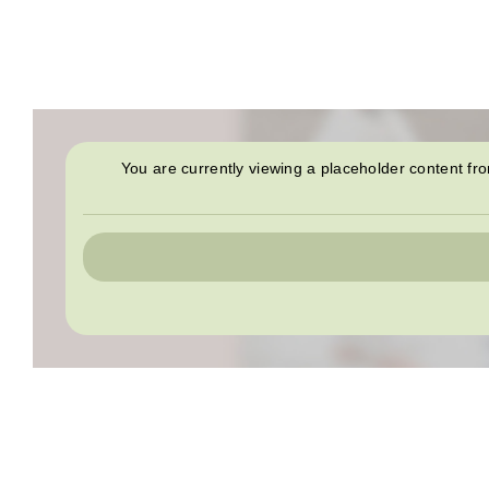
You are currently viewing a placeholder content f