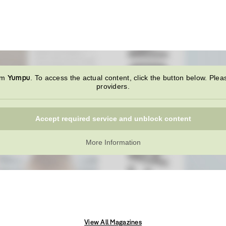
Yumpu
rom
. To access the actual content, click the button below. Plea
providers.
Accept required service and unblock content
More Information
View All Magazines