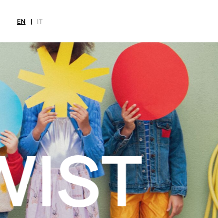
EN
|
IT
MAGAZINE
NEWS
FASHION
SHOP
INT
CITY
Current Magazine
All
Collections
All
Meet
Archive
Swimwear
Fashion Editorials
Swimwear
Art
Styling Tips
Shoes
Shops
Video
Accessories
Fairs
Fashion
Shoes
Lifestyle
Accessories
Beauty
Fashion
Decor
Lifestyle
Toys
Beauty
Books
Decor
Toys