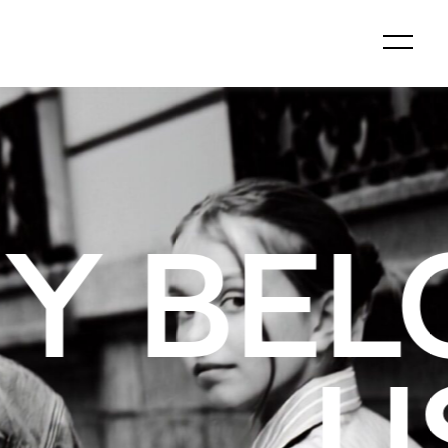
GS TO