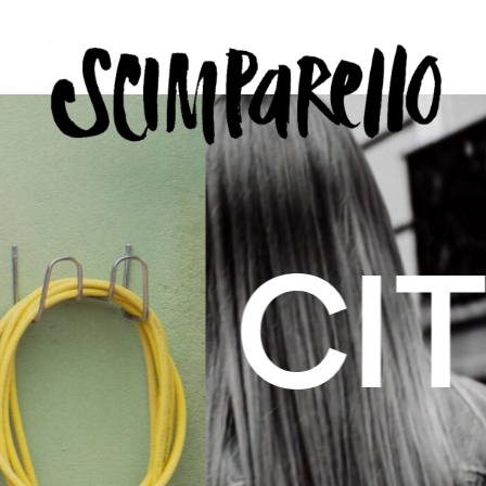
ERVIEW
SCIMPARELLO
 BELON
 Me
About
Newsletter
Privacy Policy
Imprint
US