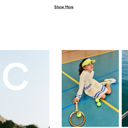
Show More
EC