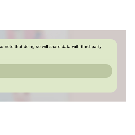
se note that doing so will share data with third-party