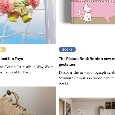
ES
BOOKS
lectible Toys
The Picture Book Book: a new r
gestalten
nd Totally Irresistible: Why We're
for Collectible Toys
Discover the new monograph celeb
Seymour Chwast’s extraordinary pi
books.