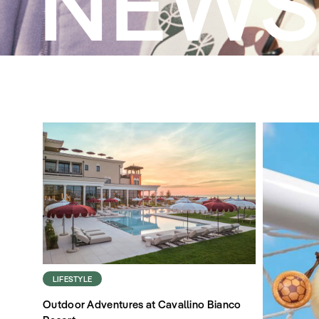
NEW
LIFESTYLE
Outdoor Adventures at Cavallino Bianco