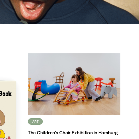
ART
The Children's Chair Exhibition in Hamburg