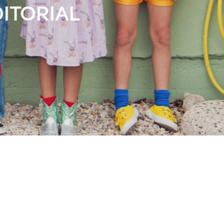
Books
Streaming
Travel