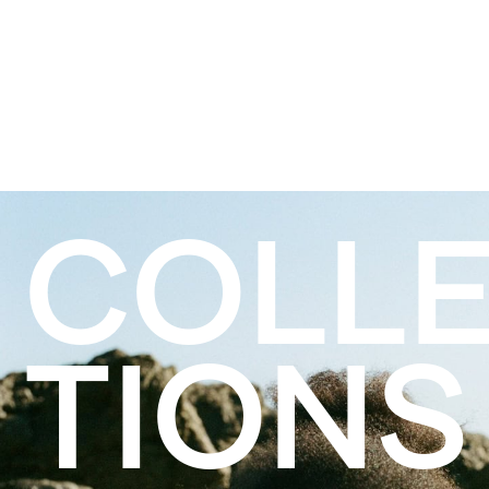
COLL
TIONS