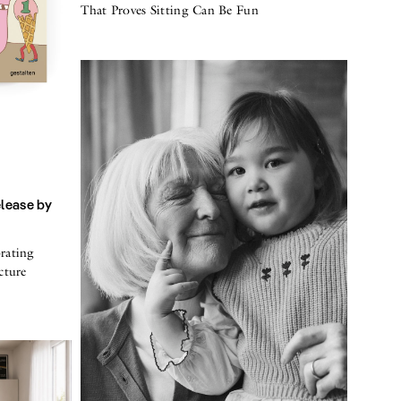
That Proves Sitting Can Be Fun
elease by
rating
cture