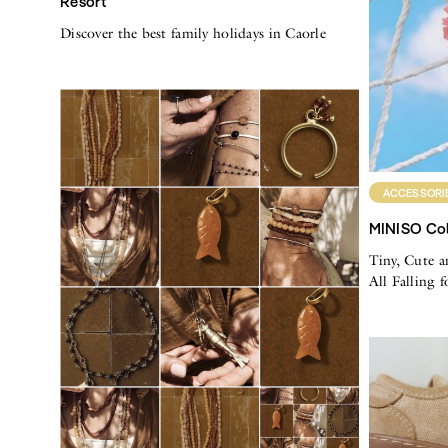
Resort
Discover the best family holidays in Caorle
ACCESSORI
MINISO Col
Tiny, Cute a
All Falling 