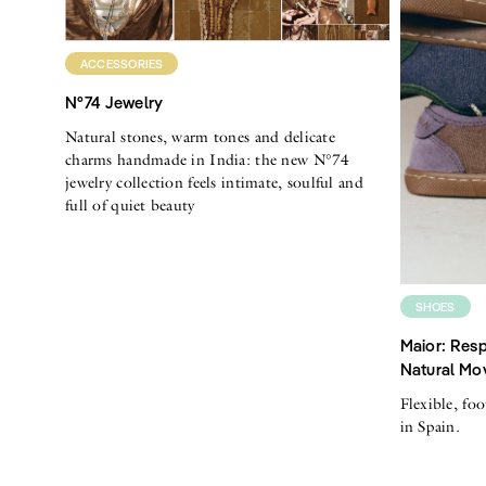
ACCESSORIES
N°74 Jewelry
Natural stones, warm tones and delicate
charms handmade in India: the new N°74
jewelry collection feels intimate, soulful and
full of quiet beauty
SHOES
Maior: Resp
Natural Mo
Flexible, fo
in Spain.