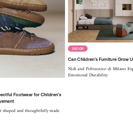
DECOR
Can Children's Furniture Grow 
Nidi and Politecnico di Milano Ex
Emotional Durability
ectful Footwear for Children's
vement
ot-shaped and thoughtfully made