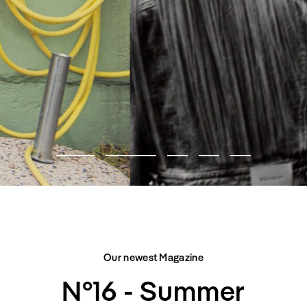
FASHION EDITORIAL
CITY BELONGS TO US
Our newest Magazine
N°16 - Summer