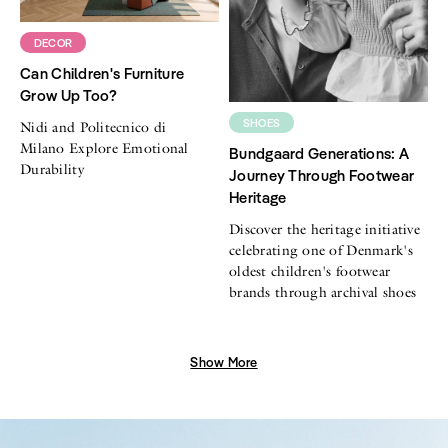
DECOR
Can Children's Furniture
Grow Up Too?
SHOES
Nidi and Politecnico di
Milano Explore Emotional
Bundgaard Generations: A
Durability
Journey Through Footwear
Heritage
Discover the heritage initiative
celebrating one of Denmark's
oldest children's footwear
brands through archival shoes
Show More