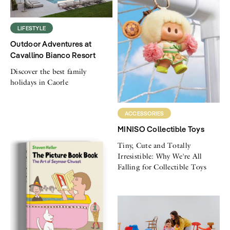
LIFESTYLE
Outdoor Adventures at
Cavallino Bianco Resort
Discover the best family
holidays in Caorle
ACCESSORIES
MINISO Collectible Toys
Tiny, Cute and Totally
Irresistible: Why We're All
Falling for Collectible Toys