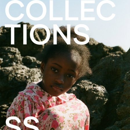
COLLEC
TIONS
SS