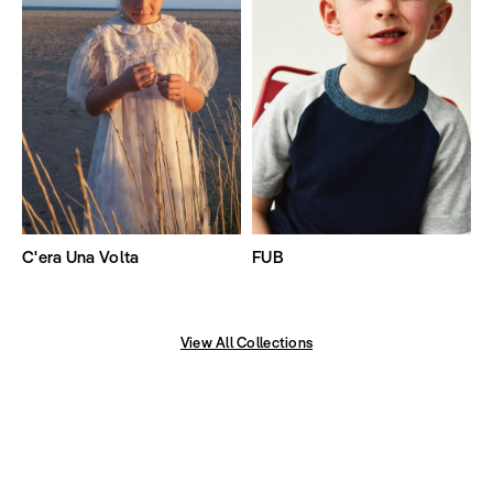
C'era Una Volta
FUB
View All Collections