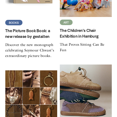
ART
BOOKS
The Children's Chair
The Picture Book Book: a
Exhibition in Hamburg
new release by gestalten
That Proves Sitting Can Be
Discover the new monograph
Fun
celebrating Seymour Chwast’s
extraordinary picture books.