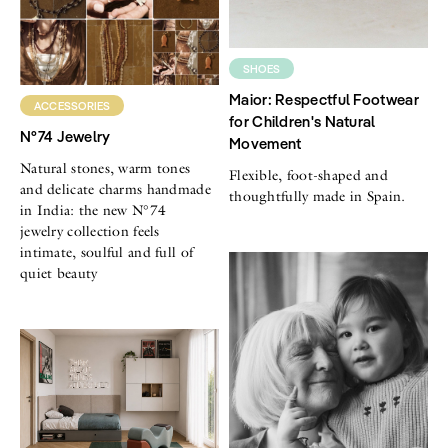
SHOES
Maior: Respectful Footwear
ACCESSORIES
for Children's Natural
N°74 Jewelry
Movement
Natural stones, warm tones
Flexible, foot-shaped and
and delicate charms handmade
thoughtfully made in Spain.
in India: the new N°74
jewelry collection feels
intimate, soulful and full of
quiet beauty