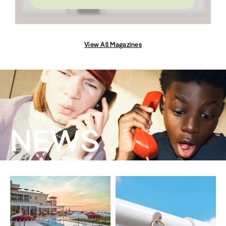
View All Magazines
NEWS