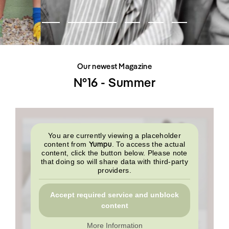
SHOP
INTERVIEW
SCIMPARELLO
All
Meet Me
About
Swimwear
Newsletter
Shoes
Privacy Policy
Accessories
Imprint
Fashion
Our newest Magazine
Lifestyle
Beauty
N°16 - Summer
Decor
Toys
Books
You are currently viewing a placeholder
Yumpu
content from
. To access the actual
content, click the button below. Please note
that doing so will share data with third-party
providers.
Accept required service and unblock
content
More Information