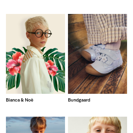
Bianca & Noè
Bundgaard