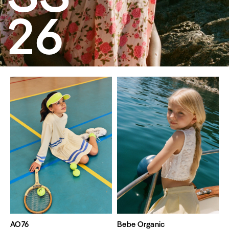
26
AO76
Bebe Organic