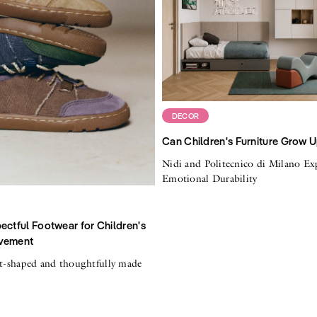
DECOR
Can Children's Furniture Grow 
Nidi and Politecnico di Milano Ex
Emotional Durability
ectful Footwear for Children's
vement
ot-shaped and thoughtfully made