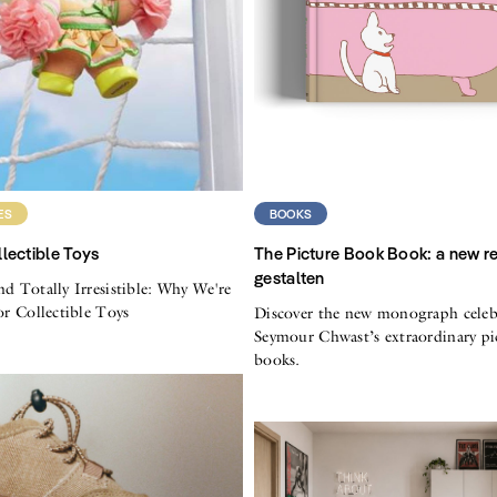
ES
BOOKS
lectible Toys
The Picture Book Book: a new r
gestalten
nd Totally Irresistible: Why We're
for Collectible Toys
Discover the new monograph celeb
Seymour Chwast’s extraordinary pi
books.