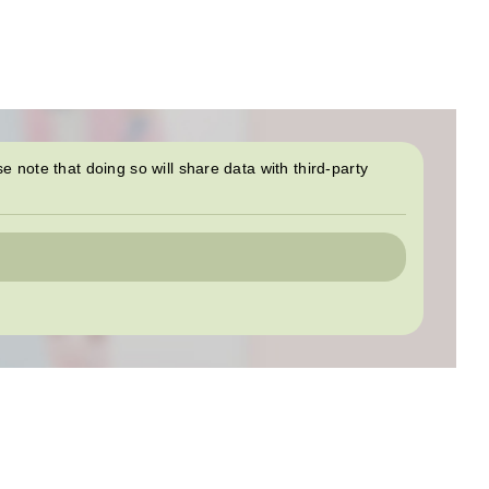
se note that doing so will share data with third-party