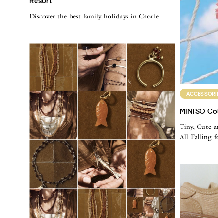
Resort
Discover the best family holidays in Caorle
ACCESSORI
MINISO Col
Tiny, Cute a
All Falling 