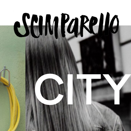
ERVIEW
SCIMPARELLO
 BELON
 Me
About
Newsletter
Privacy Policy
Imprint
US