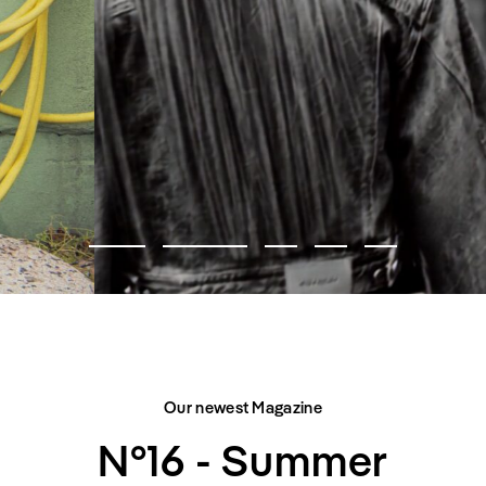
FASHION EDITORIAL
CITY BELONGS TO US
Our newest Magazine
N°16 - Summer