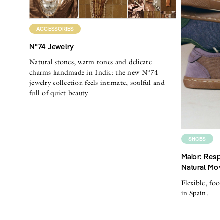
ACCESSORIES
N°74 Jewelry
Natural stones, warm tones and delicate
charms handmade in India: the new N°74
jewelry collection feels intimate, soulful and
full of quiet beauty
SHOES
Maior: Resp
Natural Mo
Flexible, fo
in Spain.