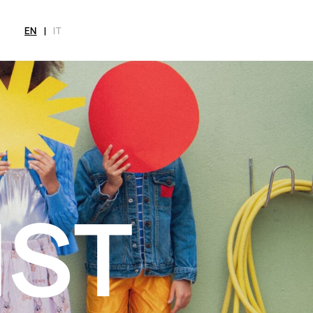
EN
|
IT
MAGAZINE
NEWS
FASHION
SHOP
INT
CITY
Current Magazine
All
Collections
All
Meet
Archive
Swimwear
Fashion Editorials
Swimwear
Art
Styling Tips
Shoes
Shops
Video
Accessories
Fairs
Fashion
Shoes
Lifestyle
Accessories
Beauty
Fashion
Decor
Lifestyle
Toys
Beauty
Books
Decor
Toys