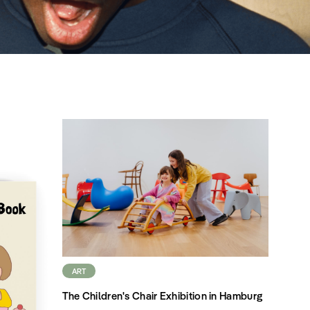
ART
The Children's Chair Exhibition in Hamburg