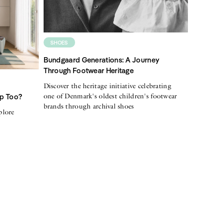
SHOES
Bundgaard Generations: A Journey
Through Footwear Heritage
Discover the heritage initiative celebrating
one of Denmark's oldest children's footwear
Up Too?
brands through archival shoes
plore