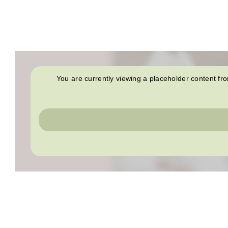
You are currently viewing a placeholder content f