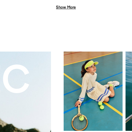
Show More
EC