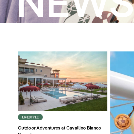
NEW
LIFESTYLE
Outdoor Adventures at Cavallino Bianco