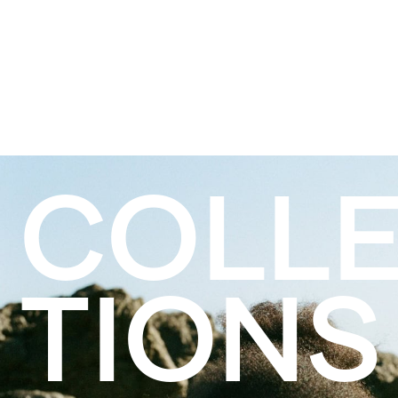
COLL
TIONS