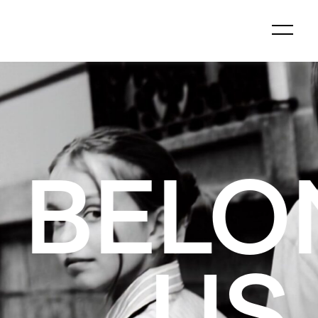
GS TO