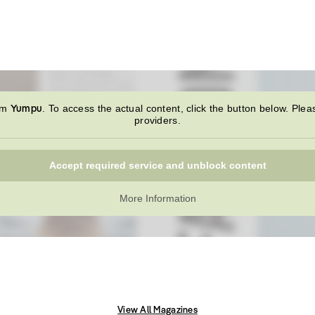
Yumpu
rom
. To access the actual content, click the button below. Plea
providers.
Accept required service and unblock content
More Information
View All Magazines