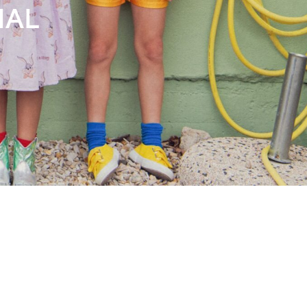
Books
Streaming
Travel