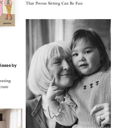
That Proves Sitting Can Be Fun
elease by
rating
cture