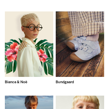
Bianca & Noè
Bundgaard