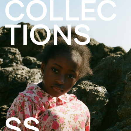
COLLEC
TIONS
SS