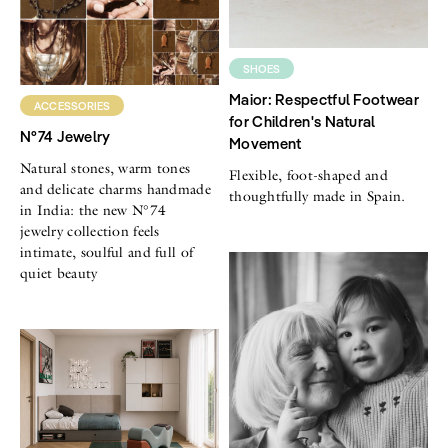
SHOES
Maior: Respectful Footwear
ACCESSORIES
for Children's Natural
N°74 Jewelry
Movement
Natural stones, warm tones
Flexible, foot-shaped and
and delicate charms handmade
thoughtfully made in Spain.
in India: the new N°74
jewelry collection feels
intimate, soulful and full of
quiet beauty