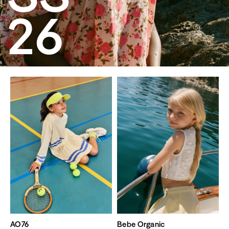
26
AO76
Bebe Organic