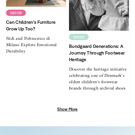
DECOR
Can Children's Furniture
Grow Up Too?
SHOES
Nidi and Politecnico di
Milano Explore Emotional
Bundgaard Generations: A
Durability
Journey Through Footwear
Heritage
Discover the heritage initiative
celebrating one of Denmark's
oldest children's footwear
brands through archival shoes
Show More