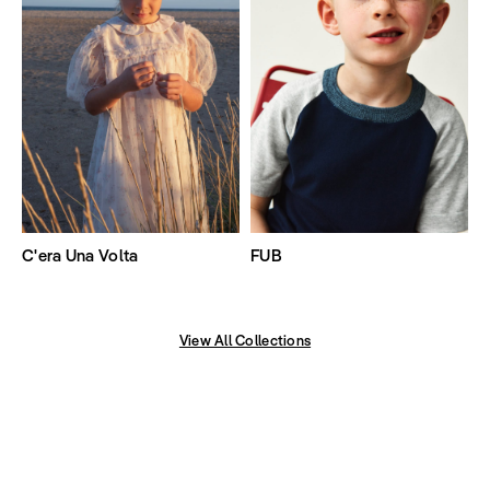
C'era Una Volta
FUB
View All Collections