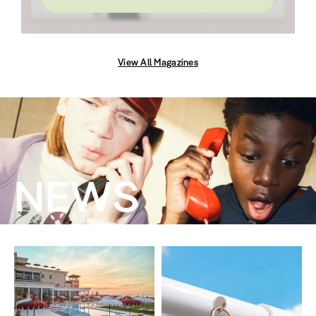
View All Magazines
NEWS