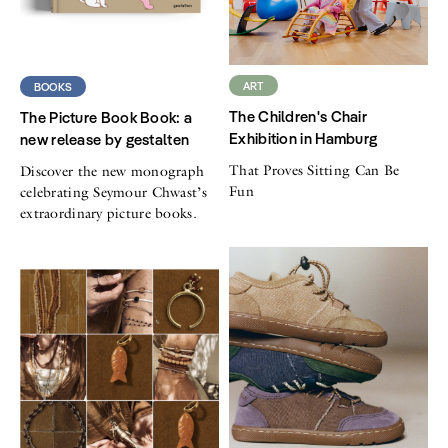
ART
BOOKS
The Children's Chair
The Picture Book Book: a
Exhibition in Hamburg
new release by gestalten
That Proves Sitting Can Be
Discover the new monograph
Fun
celebrating Seymour Chwast’s
extraordinary picture books.