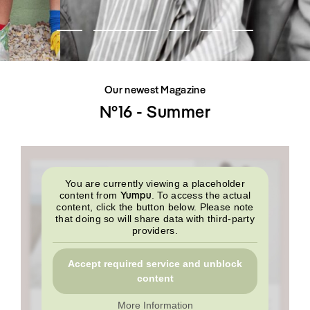
SHOP
INTERVIEW
SCIMPARELLO
All
Meet Me
About
Swimwear
Newsletter
Shoes
Privacy Policy
Accessories
Imprint
Fashion
Our newest Magazine
Lifestyle
Beauty
N°16 - Summer
Decor
Toys
Books
You are currently viewing a placeholder
Yumpu
content from
. To access the actual
content, click the button below. Please note
that doing so will share data with third-party
providers.
Accept required service and unblock
content
More Information