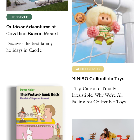
LIFESTYLE
Outdoor Adventures at
Cavallino Bianco Resort
Discover the best family
holidays in Caorle
ACCESSORIES
MINISO Collectible Toys
Tiny, Cute and Totally
Irresistible: Why We're All
Falling for Collectible Toys