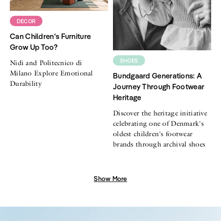
DECOR
Can Children's Furniture
Grow Up Too?
SHOES
Nidi and Politecnico di
Milano Explore Emotional
Bundgaard Generations: A
Durability
Journey Through Footwear
Heritage
Discover the heritage initiative
celebrating one of Denmark's
oldest children's footwear
brands through archival shoes
Show More