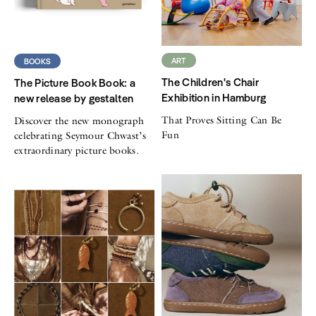
ART
BOOKS
The Children's Chair
The Picture Book Book: a
Exhibition in Hamburg
new release by gestalten
That Proves Sitting Can Be
Discover the new monograph
Fun
celebrating Seymour Chwast’s
extraordinary picture books.