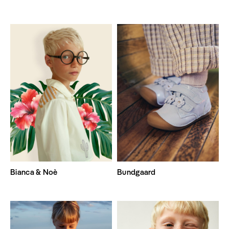
Bianca & Noè
Bundgaard