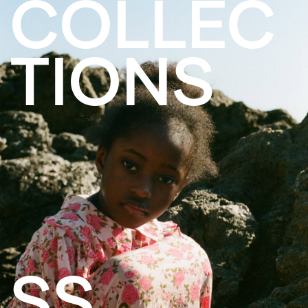
COLLEC
TIONS
SS