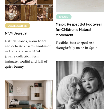
SHOES
Maior: Respectful Footwear
ACCESSORIES
for Children's Natural
N°74 Jewelry
Movement
Natural stones, warm tones
Flexible, foot-shaped and
and delicate charms handmade
thoughtfully made in Spain.
in India: the new N°74
jewelry collection feels
intimate, soulful and full of
quiet beauty