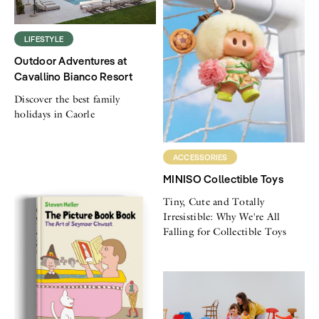
LIFESTYLE
Outdoor Adventures at
Cavallino Bianco Resort
Discover the best family
holidays in Caorle
ACCESSORIES
MINISO Collectible Toys
Tiny, Cute and Totally
Irresistible: Why We're All
Falling for Collectible Toys