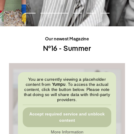
SHOP
INTERVIEW
SCIMPARELLO
All
Meet Me
About
Swimwear
Newsletter
Shoes
Privacy Policy
Accessories
Imprint
Fashion
Our newest Magazine
Lifestyle
Beauty
N°16 - Summer
Decor
Toys
Books
You are currently viewing a placeholder
Yumpu
content from
. To access the actual
content, click the button below. Please note
that doing so will share data with third-party
providers.
Accept required service and unblock
content
More Information