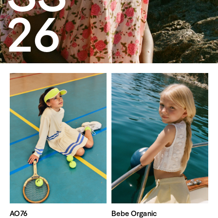
26
AO76
Bebe Organic