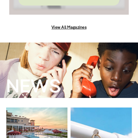
View All Magazines
NEWS