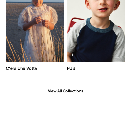
C'era Una Volta
FUB
View All Collections