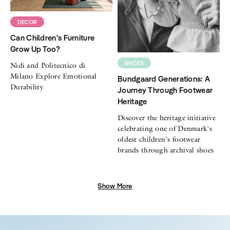
DECOR
Can Children's Furniture
Grow Up Too?
SHOES
Nidi and Politecnico di
Milano Explore Emotional
Bundgaard Generations: A
Durability
Journey Through Footwear
Heritage
Discover the heritage initiative
celebrating one of Denmark's
oldest children's footwear
brands through archival shoes
Show More