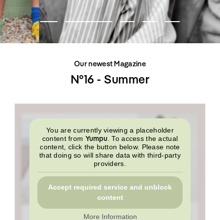
SHOP
INTERVIEW
SCIMPARELLO
All
Meet Me
About
Swimwear
Newsletter
Shoes
Privacy Policy
Accessories
Imprint
Fashion
Our newest Magazine
Lifestyle
Beauty
N°16 - Summer
Decor
Toys
Books
You are currently viewing a placeholder
Yumpu
content from
. To access the actual
content, click the button below. Please note
that doing so will share data with third-party
providers.
Accept required service and unblock
content
More Information