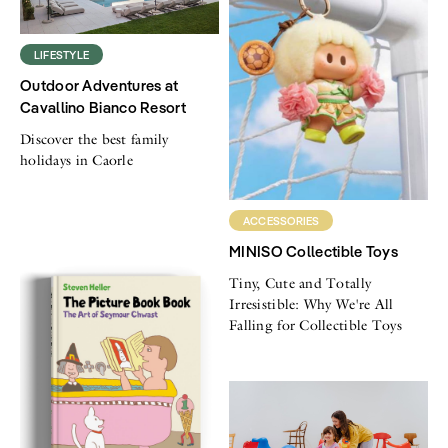
LIFESTYLE
Outdoor Adventures at
Cavallino Bianco Resort
Discover the best family
holidays in Caorle
ACCESSORIES
MINISO Collectible Toys
Tiny, Cute and Totally
Irresistible: Why We're All
Falling for Collectible Toys