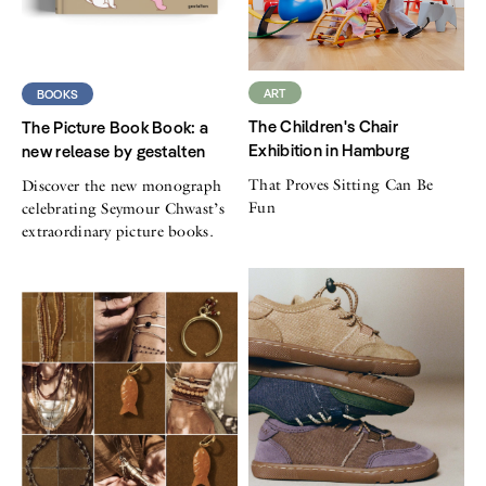
ART
BOOKS
The Children's Chair
The Picture Book Book: a
Exhibition in Hamburg
new release by gestalten
That Proves Sitting Can Be
Discover the new monograph
Fun
celebrating Seymour Chwast’s
extraordinary picture books.