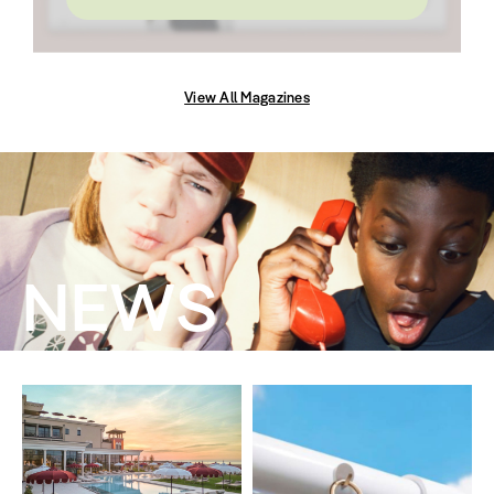
View All Magazines
NEWS