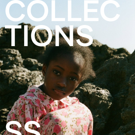
COLLEC
TIONS
SS