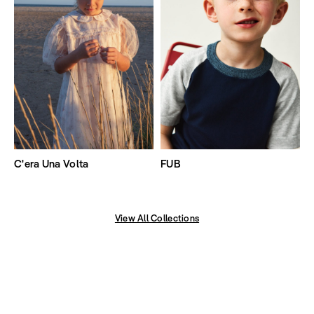
C'era Una Volta
FUB
View All Collections