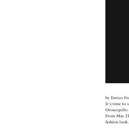
by Enrico Fr
It's time to 
Oroscopello
From May 21s
fashion look