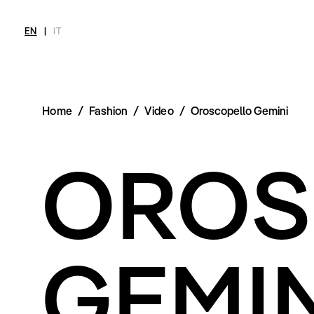
EN
|
IT
Home
/
Fashion
/
Video
/
Oroscopello Gemini
MAGAZINE
NEWS
FASHION
SHOP
INT
OROS
Current Magazine
All
Collections
All
Meet
Archive
Swimwear
Fashion Editorials
Swimwear
Art
Styling Tips
Shoes
Shops
Video
Accessories
Fairs
Fashion
Shoes
Lifestyle
Accessories
Beauty
GEMIN
Fashion
Decor
Lifestyle
Toys
Beauty
Books
Decor
Toys
Books