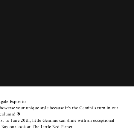
agale Esposito
showcase your unique style because it's the Gemini's turn in our
 column! 🌟
t to June 20th, little Geminis can shine with an exceptional
. Buy our look at The Little Red Planet