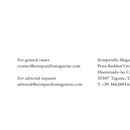
For general issues
Scimparello Maga
contact@scimparellomagazine.com
Petra Barkhof Cris
Diseminado las C
For editorial requests
35507 Teguise/La
editorial@scimparellomagazine.com
T +39 34626916