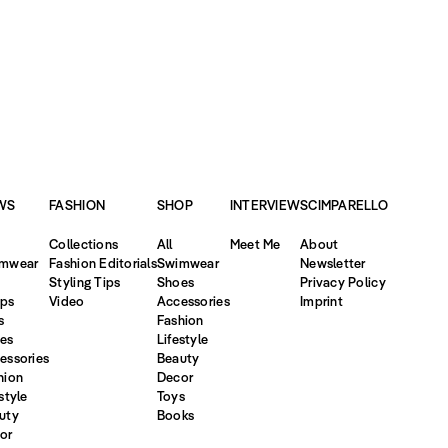
WS
FASHION
SHOP
INTERVIEW
SCIMPARELLO
Collections
All
Meet Me
About
mwear
Fashion Editorials
Swimwear
Newsletter
Styling Tips
Shoes
Privacy Policy
ps
Video
Accessories
Imprint
s
Fashion
es
Lifestyle
essories
Beauty
hion
Decor
style
Toys
uty
Books
or