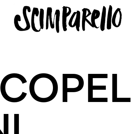
ERVIEW
SCIMPARELLO
COPEL
 Me
About
Newsletter
Privacy Policy
Imprint
I