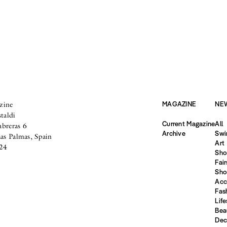
zine
MAGAZINE
NE
taldi
Current Magazine
All
abreras 6
Archive
Swi
s Palmas, Spain
Art
24
Sho
Fair
Sho
Acc
Fas
Life
Bea
Dec